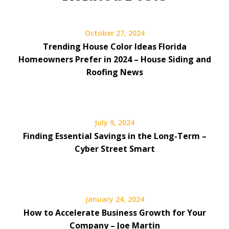
October 27, 2024
Trending House Color Ideas Florida
Homeowners Prefer in 2024 – House Siding and
Roofing News
July 9, 2024
Finding Essential Savings in the Long-Term –
Cyber Street Smart
January 24, 2024
How to Accelerate Business Growth for Your
Company – Joe Martin