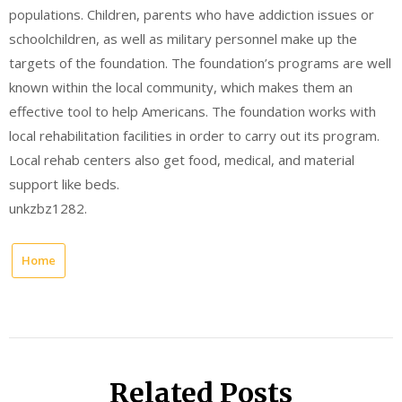
populations. Children, parents who have addiction issues or
schoolchildren, as well as military personnel make up the
targets of the foundation. The foundation’s programs are well
known within the local community, which makes them an
effective tool to help Americans. The foundation works with
local rehabilitation facilities in order to carry out its program.
Local rehab centers also get food, medical, and material
support like beds.
unkzbz1282.
Home
Related Posts