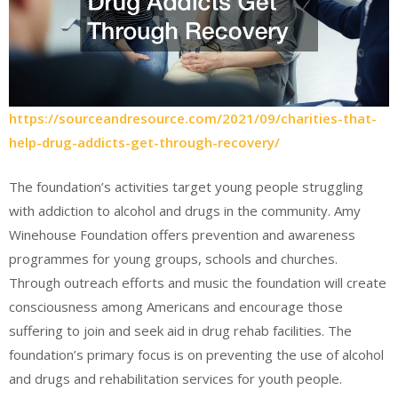
https://sourceandresource.com/2021/09/charities-that-
help-drug-addicts-get-through-recovery/
The foundation’s activities target young people struggling
with addiction to alcohol and drugs in the community. Amy
Winehouse Foundation offers prevention and awareness
programmes for young groups, schools and churches.
Through outreach efforts and music the foundation will create
consciousness among Americans and encourage those
suffering to join and seek aid in drug rehab facilities. The
foundation’s primary focus is on preventing the use of alcohol
and drugs and rehabilitation services for youth people.