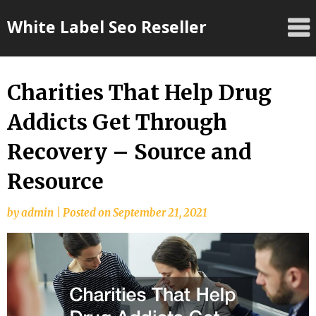
Skip
White Label Seo Reseller
to
content
Charities That Help Drug
Addicts Get Through
Recovery – Source and
Resource
by
admin
|
Posted on
September 21, 2021