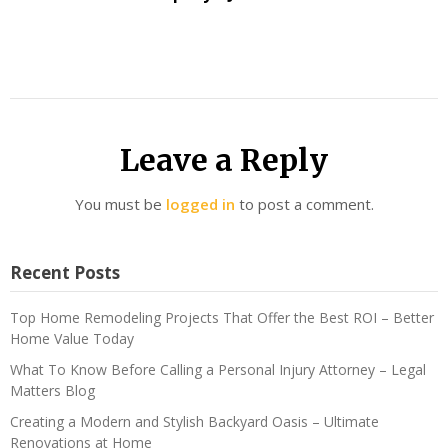
Leave a Reply
You must be
logged in
to post a comment.
Recent Posts
Top Home Remodeling Projects That Offer the Best ROI – Better
Home Value Today
What To Know Before Calling a Personal Injury Attorney – Legal
Matters Blog
Creating a Modern and Stylish Backyard Oasis – Ultimate
Renovations at Home