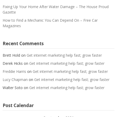
Fixing Up Your Home After Water Damage – The House Proud
Gazette
How to Find a Mechanic You Can Depend On – Free Car
Magazines
Recent Comments
Brett Hold
on
Get internet marketing help fast; grow faster
Derek Hicks
on
Get internet marketing help fast; grow faster
Freddie Harris
on
Get internet marketing help fast; grow faster
Lucy Chapman
on
Get internet marketing help fast; grow faster
Walter Soto
on
Get internet marketing help fast; grow faster
Post Calendar