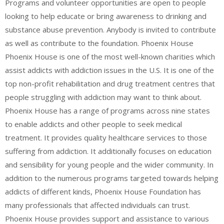
Programs and volunteer opportunities are open to people
looking to help educate or bring awareness to drinking and
substance abuse prevention. Anybody is invited to contribute
as well as contribute to the foundation. Phoenix House
Phoenix House is one of the most well-known charities which
assist addicts with addiction issues in the U.S. It is one of the
top non-profit rehabilitation and drug treatment centres that
people struggling with addiction may want to think about.
Phoenix House has a range of programs across nine states
to enable addicts and other people to seek medical
treatment. It provides quality healthcare services to those
suffering from addiction. It additionally focuses on education
and sensibility for young people and the wider community. In
addition to the numerous programs targeted towards helping
addicts of different kinds, Phoenix House Foundation has
many professionals that affected individuals can trust.
Phoenix House provides support and assistance to various