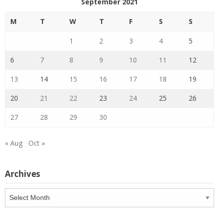
September 2021
M
T
W
T
F
S
S
1
2
3
4
5
6
7
8
9
10
11
12
13
14
15
16
17
18
19
20
21
22
23
24
25
26
27
28
29
30
« Aug
Oct »
Archives
Archives