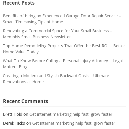
Recent Posts
Benefits of Hiring an Experienced Garage Door Repair Service –
Smart Timesaving Tips at Home
Renovating a Commercial Space for Your Small Business –
Memphis Small Business Newsletter
Top Home Remodeling Projects That Offer the Best ROI – Better
Home Value Today
What To Know Before Calling a Personal Injury Attorney – Legal
Matters Blog
Creating a Modern and Stylish Backyard Oasis – Ultimate
Renovations at Home
Recent Comments
Brett Hold
on
Get internet marketing help fast; grow faster
Derek Hicks
on
Get internet marketing help fast; grow faster