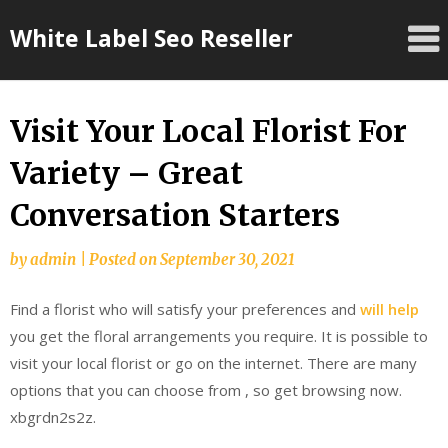
Skip
White Label Seo Reseller
to
content
Visit Your Local Florist For
Variety – Great
Conversation Starters
by
admin
|
Posted on
September 30, 2021
Find a florist who will satisfy your preferences and
will help
you get the floral arrangements you require. It is possible to
visit your local florist or go on the internet. There are many
options that you can choose from , so get browsing now.
xbgrdn2s2z.