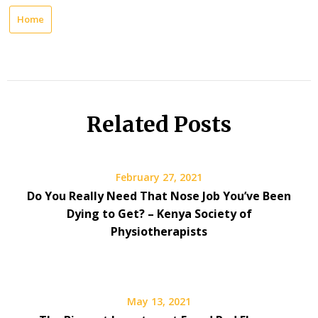
Home
Related Posts
February 27, 2021
Do You Really Need That Nose Job You’ve Been
Dying to Get? – Kenya Society of
Physiotherapists
May 13, 2021