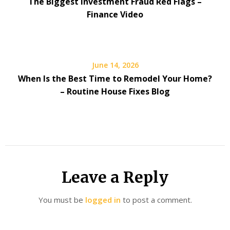
The Biggest Investment Fraud Red Flags –
Finance Video
June 14, 2026
When Is the Best Time to Remodel Your Home?
– Routine House Fixes Blog
Leave a Reply
You must be
logged in
to post a comment.