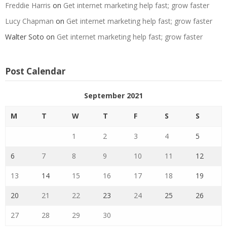
Freddie Harris
on
Get internet marketing help fast; grow faster
Lucy Chapman
on
Get internet marketing help fast; grow faster
Walter Soto
on
Get internet marketing help fast; grow faster
Post Calendar
September 2021
M
T
W
T
F
S
S
1
2
3
4
5
6
7
8
9
10
11
12
13
14
15
16
17
18
19
20
21
22
23
24
25
26
27
28
29
30