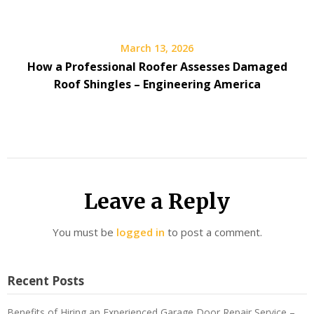
March 13, 2026
How a Professional Roofer Assesses Damaged
Roof Shingles – Engineering America
Leave a Reply
You must be
logged in
to post a comment.
Recent Posts
Benefits of Hiring an Experienced Garage Door Repair Service –