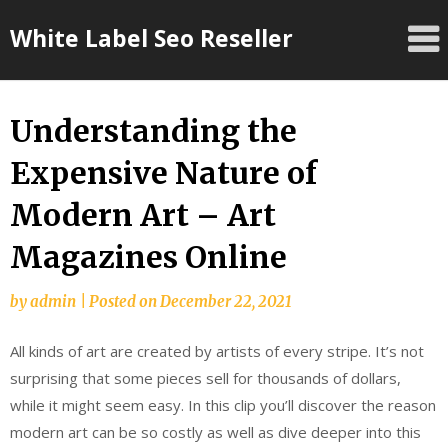
Skip
White Label Seo Reseller
to
content
Understanding the
Expensive Nature of
Modern Art – Art
Magazines Online
by
admin
|
Posted on
December 22, 2021
All kinds of art are created by artists of every stripe. It’s not
surprising that some pieces sell for thousands of dollars,
while it might seem easy. In this clip you’ll discover the reason
modern art can be so costly as well as dive deeper into this