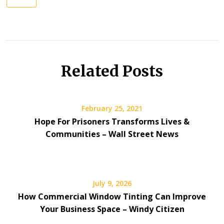
Related Posts
February 25, 2021
Hope For Prisoners Transforms Lives &
Communities – Wall Street News
July 9, 2026
How Commercial Window Tinting Can Improve
Your Business Space – Windy Citizen