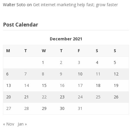
Walter Soto
on
Get internet marketing help fast; grow faster
Post Calendar
December 2021
M
T
W
T
F
S
S
1
2
3
4
5
6
7
8
9
10
11
12
13
14
15
16
17
18
19
20
21
22
23
24
25
26
27
28
29
30
31
« Nov
Jan »