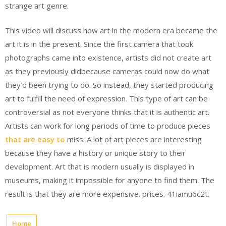
strange art genre.
This video will discuss how art in the modern era became the
art it is in the present. Since the first camera that took
photographs came into existence, artists did not create art
as they previously didbecause cameras could now do what
they’d been trying to do. So instead, they started producing
art to fulfill the need of expression. This type of art can be
controversial as not everyone thinks that it is authentic art.
Artists can work for long periods of time to produce pieces
that are easy to
miss. A lot of art pieces are interesting
because they have a history or unique story to their
development. Art that is modern usually is displayed in
museums, making it impossible for anyone to find them. The
result is that they are more expensive. prices. 41iamu6c2t.
Home