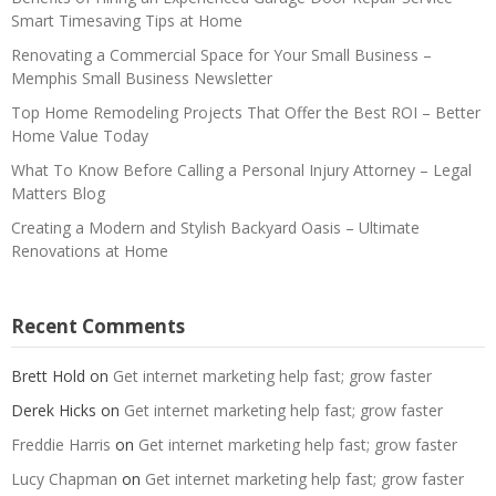
Smart Timesaving Tips at Home
Renovating a Commercial Space for Your Small Business –
Memphis Small Business Newsletter
Top Home Remodeling Projects That Offer the Best ROI – Better
Home Value Today
What To Know Before Calling a Personal Injury Attorney – Legal
Matters Blog
Creating a Modern and Stylish Backyard Oasis – Ultimate
Renovations at Home
Recent Comments
Brett Hold
on
Get internet marketing help fast; grow faster
Derek Hicks
on
Get internet marketing help fast; grow faster
Freddie Harris
on
Get internet marketing help fast; grow faster
Lucy Chapman
on
Get internet marketing help fast; grow faster