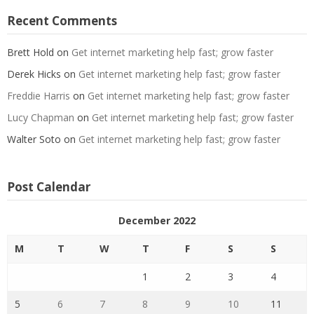
Recent Comments
Brett Hold
on
Get internet marketing help fast; grow faster
Derek Hicks
on
Get internet marketing help fast; grow faster
Freddie Harris
on
Get internet marketing help fast; grow faster
Lucy Chapman
on
Get internet marketing help fast; grow faster
Walter Soto
on
Get internet marketing help fast; grow faster
Post Calendar
December 2022
M
T
W
T
F
S
S
1
2
3
4
5
6
7
8
9
10
11