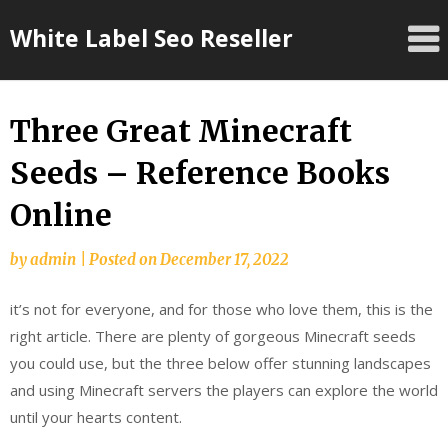
Skip
White Label Seo Reseller
to
content
Three Great Minecraft
Seeds – Reference Books
Online
by
admin
|
Posted on
December 17, 2022
it’s not for everyone, and for those who love them, this is the
right article. There are plenty of gorgeous Minecraft seeds
you could use, but the three below offer stunning landscapes
and using Minecraft servers the players can explore the world
until your hearts content.