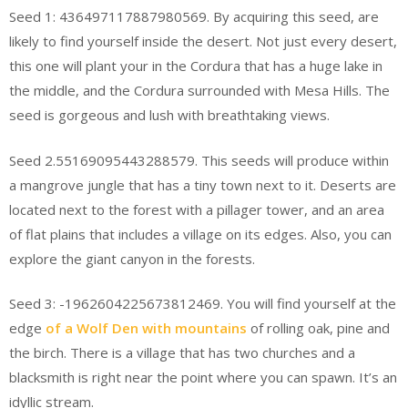
Seed 1: 436497117887980569. By acquiring this seed, are
likely to find yourself inside the desert. Not just every desert,
this one will plant your in the Cordura that has a huge lake in
the middle, and the Cordura surrounded with Mesa Hills. The
seed is gorgeous and lush with breathtaking views.
Seed 2.55169095443288579. This seeds will produce within
a mangrove jungle that has a tiny town next to it. Deserts are
located next to the forest with a pillager tower, and an area
of flat plains that includes a village on its edges. Also, you can
explore the giant canyon in the forests.
Seed 3: -1962604225673812469. You will find yourself at the
edge
of a Wolf Den with mountains
of rolling oak, pine and
the birch. There is a village that has two churches and a
blacksmith is right near the point where you can spawn. It’s an
idyllic stream.