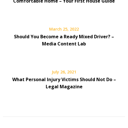
Comfortable Home – Your First House Guide
March 25, 2022
Should You Become a Ready Mixed Driver? –
Media Content Lab
July 26, 2021
What Personal Injury Victims Should Not Do –
Legal Magazine