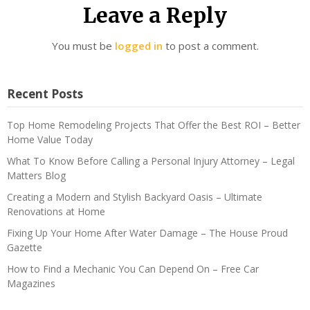
Leave a Reply
You must be
logged in
to post a comment.
Recent Posts
Top Home Remodeling Projects That Offer the Best ROI – Better
Home Value Today
What To Know Before Calling a Personal Injury Attorney – Legal
Matters Blog
Creating a Modern and Stylish Backyard Oasis – Ultimate
Renovations at Home
Fixing Up Your Home After Water Damage – The House Proud
Gazette
How to Find a Mechanic You Can Depend On – Free Car
Magazines