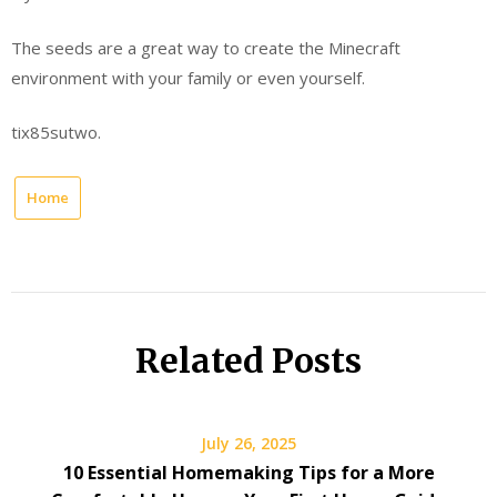
The seeds are a great way to create the Minecraft
environment with your family or even yourself.
tix85sutwo.
Home
Related Posts
July 26, 2025
10 Essential Homemaking Tips for a More