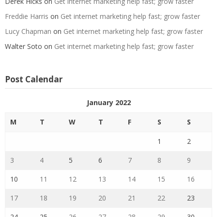
Derek Hicks
on
Get internet marketing help fast; grow faster
Freddie Harris
on
Get internet marketing help fast; grow faster
Lucy Chapman
on
Get internet marketing help fast; grow faster
Walter Soto
on
Get internet marketing help fast; grow faster
Post Calendar
January 2022
M
T
W
T
F
S
S
1
2
3
4
5
6
7
8
9
10
11
12
13
14
15
16
17
18
19
20
21
22
23
24
25
26
27
28
29
30