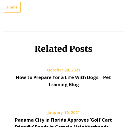
Home
Related Posts
October 28, 2021
How to Prepare for a Life With Dogs – Pet
Training Blog
January 16, 2021
Panama City in Florida Approves ‘Golf Cart