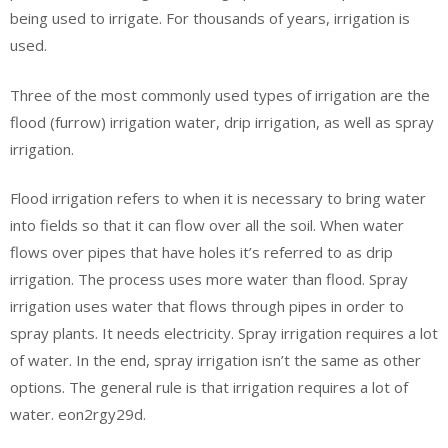
being used to irrigate. For thousands of years, irrigation is
used.
Three of the most commonly used types of irrigation are the
flood (furrow) irrigation water, drip irrigation, as well as spray
irrigation.
Flood irrigation refers to when it is necessary to bring water
into fields so that it can flow over all the soil. When water
flows over pipes that have holes it’s referred to as drip
irrigation. The process uses more water than flood. Spray
irrigation uses water that flows through pipes in order to
spray plants. It needs electricity. Spray irrigation requires a lot
of water. In the end, spray irrigation isn’t the same as other
options. The general rule is that irrigation requires a lot of
water. eon2rgy29d.