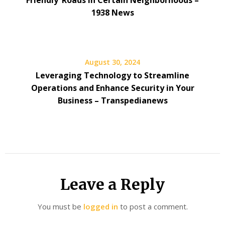
Friendly’ Roads in Certain Neighborhoods –
1938 News
August 30, 2024
Leveraging Technology to Streamline
Operations and Enhance Security in Your
Business – Transpedianews
Leave a Reply
You must be
logged in
to post a comment.