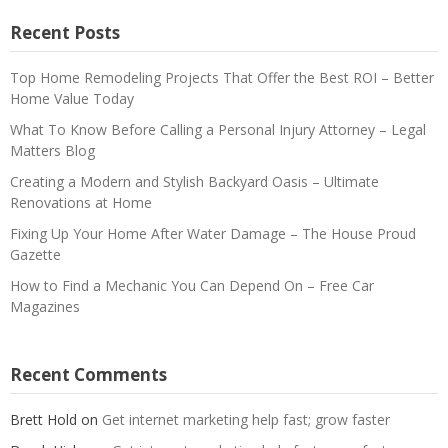
Recent Posts
Top Home Remodeling Projects That Offer the Best ROI – Better
Home Value Today
What To Know Before Calling a Personal Injury Attorney – Legal
Matters Blog
Creating a Modern and Stylish Backyard Oasis – Ultimate
Renovations at Home
Fixing Up Your Home After Water Damage – The House Proud
Gazette
How to Find a Mechanic You Can Depend On – Free Car
Magazines
Recent Comments
Brett Hold
on
Get internet marketing help fast; grow faster