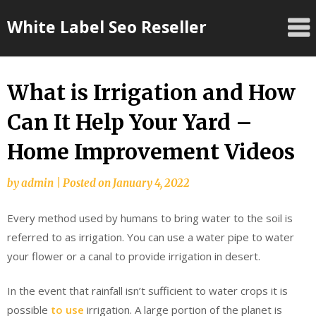
Skip
White Label Seo Reseller
to
content
What is Irrigation and How
Can It Help Your Yard –
Home Improvement Videos
by
admin
|
Posted on
January 4, 2022
Every method used by humans to bring water to the soil is
referred to as irrigation. You can use a water pipe to water
your flower or a canal to provide irrigation in desert.
In the event that rainfall isn’t sufficient to water crops it is
possible
to use
irrigation. A large portion of the planet is