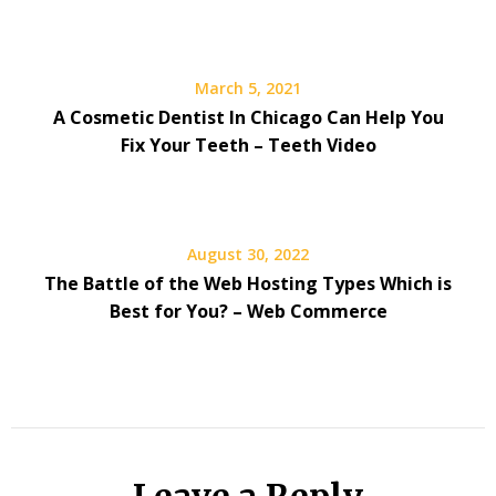
March 5, 2021
A Cosmetic Dentist In Chicago Can Help You
Fix Your Teeth – Teeth Video
August 30, 2022
The Battle of the Web Hosting Types Which is
Best for You? – Web Commerce
Leave a Reply