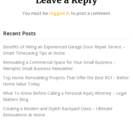
You must be
logged in
to post a comment.
Recent Posts
Benefits of Hiring an Experienced Garage Door Repair Service –
Smart Timesaving Tips at Home
Renovating a Commercial Space for Your Small Business –
Memphis Small Business Newsletter
Top Home Remodeling Projects That Offer the Best ROI – Better
Home Value Today
What To Know Before Calling a Personal Injury Attorney – Legal
Matters Blog
Creating a Modern and Stylish Backyard Oasis – Ultimate
Renovations at Home