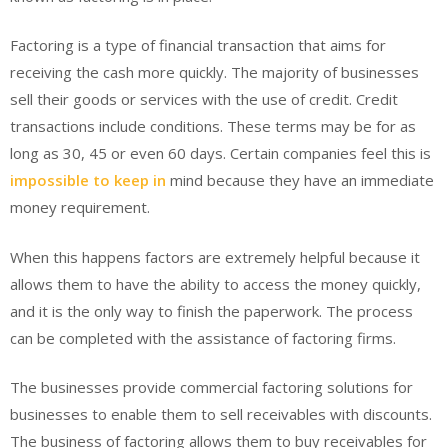
Factoring is a type of financial transaction that aims for
receiving the cash more quickly. The majority of businesses
sell their goods or services with the use of credit. Credit
transactions include conditions. These terms may be for as
long as 30, 45 or even 60 days. Certain companies feel this is
impossible to keep in
mind because they have an immediate
money requirement.
When this happens factors are extremely helpful because it
allows them to have the ability to access the money quickly,
and it is the only way to finish the paperwork. The process
can be completed with the assistance of factoring firms.
The businesses provide commercial factoring solutions for
businesses to enable them to sell receivables with discounts.
The business of factoring allows them to buy receivables for