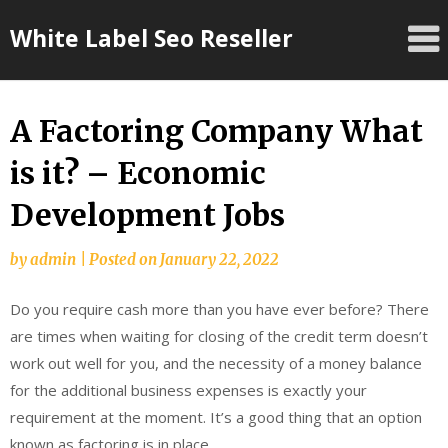
Skip
White Label Seo Reseller
to
content
A Factoring Company What
is it? – Economic
Development Jobs
by
admin
|
Posted on
January 22, 2022
Do you require cash more than you have ever before? There
are times when waiting for closing of the credit term doesn’t
work out well for you, and the necessity of a money balance
for the additional business expenses is exactly your
requirement at the moment. It’s a good thing that an option
known as factoring is in place.