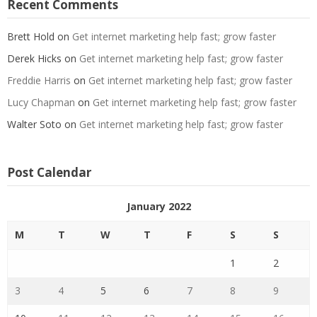
Recent Comments
Brett Hold
on
Get internet marketing help fast; grow faster
Derek Hicks
on
Get internet marketing help fast; grow faster
Freddie Harris
on
Get internet marketing help fast; grow faster
Lucy Chapman
on
Get internet marketing help fast; grow faster
Walter Soto
on
Get internet marketing help fast; grow faster
Post Calendar
January 2022
M
T
W
T
F
S
S
1
2
3
4
5
6
7
8
9