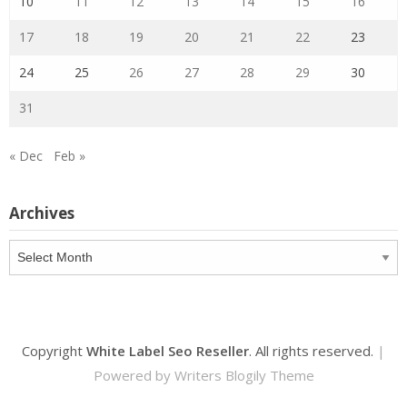
10
11
12
13
14
15
16
17
18
19
20
21
22
23
24
25
26
27
28
29
30
31
« Dec
Feb »
Archives
Archives
Copyright
White Label Seo Reseller
. All rights reserved.
|
Powered by
Writers Blogily Theme