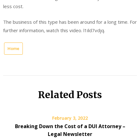
less cost.
The business of this type has been around for a long time. For
further information, watch this video. l1ild7vdjq.
Home
Related Posts
February 3, 2022
Breaking Down the Cost of a DUI Attorney –
Legal Newsletter