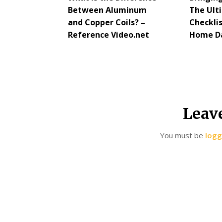
Between Aluminum
The Ul
and Copper Coils? –
Checkli
Reference Video.net
Home Da
Leav
You must be
logg