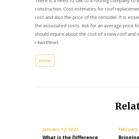
There is a need to talk to a roofing company to
construction. Cost estimates for roof replacement
cost and also the price of the remodel. It is ess
the associated costs. Ask for an average price fo
should inquire about the cost of a new roof and wh
r4wxtl9net.
Home
Rela
January 12, 2022
February 
What is the Difference
Bringin