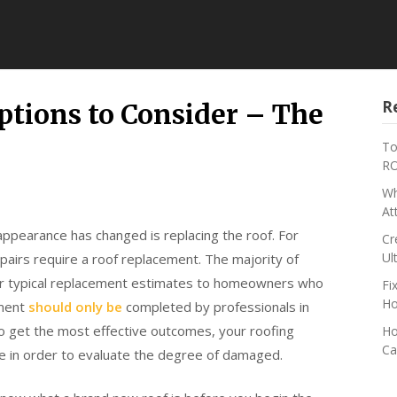
R
tions to Consider – The
To
RO
Wh
At
ppearance has changed is replacing the roof. For
Cr
Ul
epairs require a roof replacement. The majority of
ffer typical replacement estimates to homeowners who
Fi
Ho
ement
should only be
completed by professionals in
. To get the most effective outcomes, your roofing
Ho
Ca
ate in order to evaluate the degree of damaged.