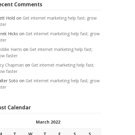
ecent Comments
ett Hold
on
Get internet marketing help fast; grow
ster
rek Hicks
on
Get internet marketing help fast; grow
ster
eddie Harris
on
Get internet marketing help fast;
ow faster
cy Chapman
on
Get internet marketing help fast;
ow faster
lter Soto
on
Get internet marketing help fast; grow
ster
ost Calendar
March 2022
M
T
W
T
F
S
S