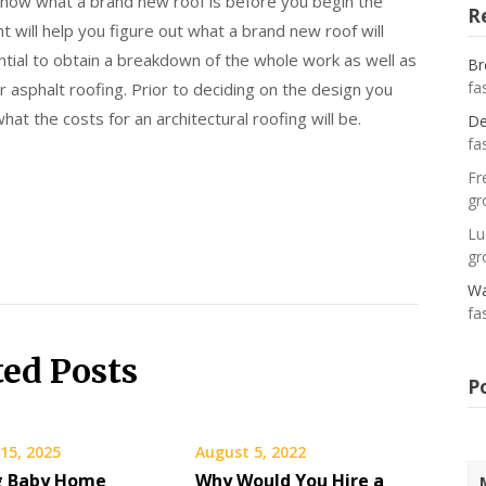
 know what a brand new roof is before you begin the
R
 will help you figure out what a brand new roof will
ential to obtain a breakdown of the whole work as well as
Br
fa
r asphalt roofing. Prior to deciding on the design you
at the costs for an architectural roofing will be.
De
fa
Fr
gr
Lu
gr
Wa
fa
ted Posts
P
15, 2025
August 5, 2022
g Baby Home
Why Would You Hire a