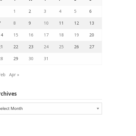
1
2
3
4
5
6
7
8
9
10
11
12
13
14
15
16
17
18
19
20
21
22
23
24
25
26
27
28
29
30
31
Feb
Apr »
rchives
chives