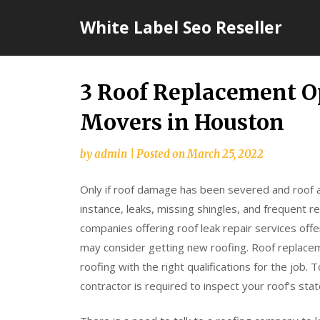
Skip
White Label Seo Reseller
to
content
3 Roof Replacement Op
Movers in Houston
by
admin
|
Posted on
March 25, 2022
Only if roof damage has been severed and roof a
instance, leaks, missing shingles, and frequent r
companies offering roof leak repair services o
may consider getting new roofing. Roof replac
roofing with the right qualifications for the job
contractor is required to inspect your roof’s st