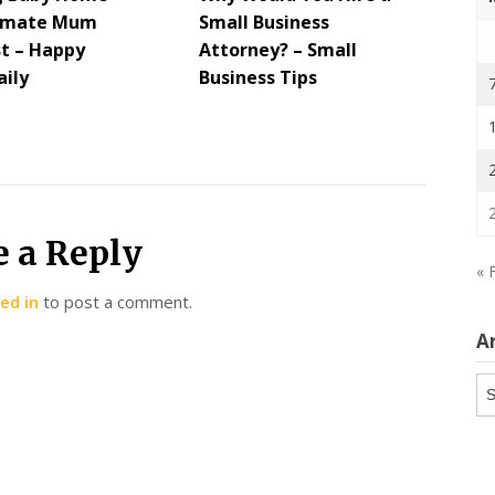
timate Mum
Small Business
st – Happy
Attorney? – Small
ily
Business Tips
e a Reply
« 
ed in
to post a comment.
A
Ar