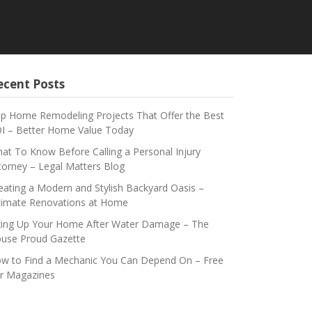
ecent Posts
p Home Remodeling Projects That Offer the Best
I – Better Home Value Today
at To Know Before Calling a Personal Injury
torney – Legal Matters Blog
eating a Modern and Stylish Backyard Oasis –
timate Renovations at Home
xing Up Your Home After Water Damage – The
use Proud Gazette
w to Find a Mechanic You Can Depend On – Free
r Magazines