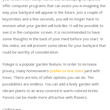
offer computer programs that can assist you in imagining the
way your backyard will appear in the future. Just a couple of
keystrokes and a few seconds, you will no longer have to
envision what your garden will look like. It will be possible to
see it in the computer screen. It is recommended to have
some thoughts in the back of your mind before you start. In
this video, we will present some ideas for your backyard that
could be worthy of consideration.
Foliage is a popular garden feature. In order to increase
privacy, many homeowners
prefer to line their
yard with
trees. There are lots of other options you can do. The
possibilities are endless. You can add a lively garden with
vibrant plants to an area covered in warm-colored bricks.
Fences can be made more attractive with flowers.
r2rfl4auew.