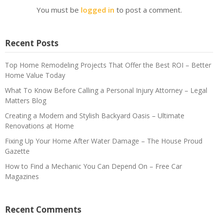
You must be
logged in
to post a comment.
Recent Posts
Top Home Remodeling Projects That Offer the Best ROI – Better
Home Value Today
What To Know Before Calling a Personal Injury Attorney – Legal
Matters Blog
Creating a Modern and Stylish Backyard Oasis – Ultimate
Renovations at Home
Fixing Up Your Home After Water Damage – The House Proud
Gazette
How to Find a Mechanic You Can Depend On – Free Car
Magazines
Recent Comments