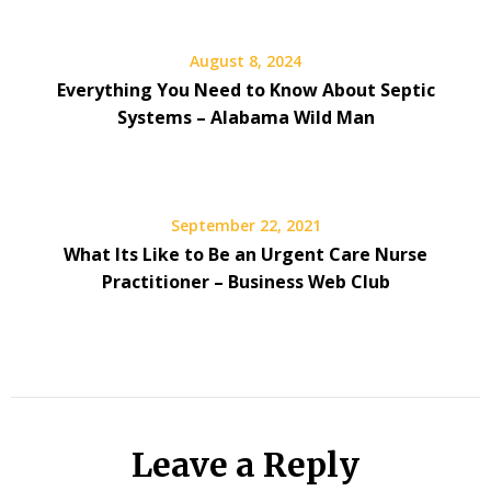
August 8, 2024
Everything You Need to Know About Septic
Systems – Alabama Wild Man
September 22, 2021
What Its Like to Be an Urgent Care Nurse
Practitioner – Business Web Club
Leave a Reply