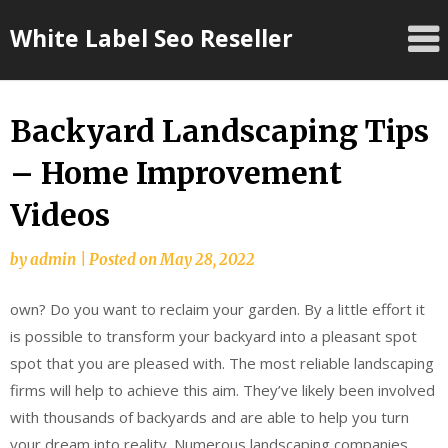
Skip
White Label Seo Reseller
to
content
Backyard Landscaping Tips
– Home Improvement
Videos
by
admin
|
Posted on
May 28, 2022
own? Do you want to reclaim your garden. By a little effort it
is possible to transform your backyard into a pleasant spot
spot that you are pleased with. The most reliable landscaping
firms will help to achieve this aim. They’ve likely been involved
with thousands of backyards and are able to help you turn
your dream into reality. Numerous landscaping companies