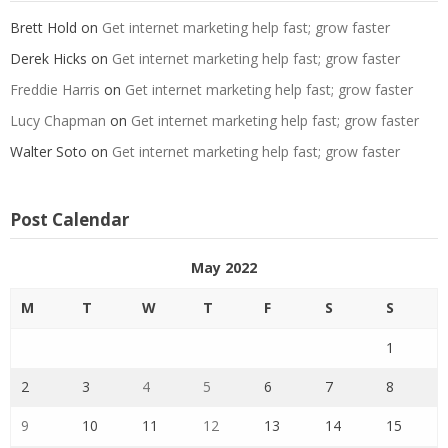
Brett Hold
on
Get internet marketing help fast; grow faster
Derek Hicks
on
Get internet marketing help fast; grow faster
Freddie Harris
on
Get internet marketing help fast; grow faster
Lucy Chapman
on
Get internet marketing help fast; grow faster
Walter Soto
on
Get internet marketing help fast; grow faster
Post Calendar
May 2022
M
T
W
T
F
S
S
1
2
3
4
5
6
7
8
9
10
11
12
13
14
15