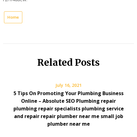
Home
Related Posts
July 16, 2021
5 Tips On Promoting Your Plumbing Business
Online – Absolute SEO Plumbing repair
plumbing repair specialists plumbing service
and repair repair plumber near me small job
plumber near me