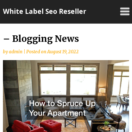
Skip
White Label Seo Reseller
to
content
– Blogging News
by
admin
|
Posted on
August 19, 2022