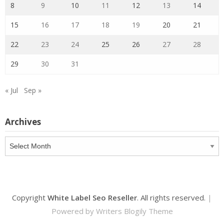
8
9
10
11
12
13
14
15
16
17
18
19
20
21
22
23
24
25
26
27
28
29
30
31
« Jul
Sep »
Archives
Archives
Copyright
White Label Seo Reseller
. All rights reserved.
|
Powered by
Writers Blogily Theme