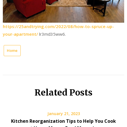
https://25andtrying.com/2022/08/how-to-spruce-up-
your-apartment/
lr3md35ww6.
Home
Related Posts
January 21, 2023
Kitchen Reorganization Tips to Help You Cook