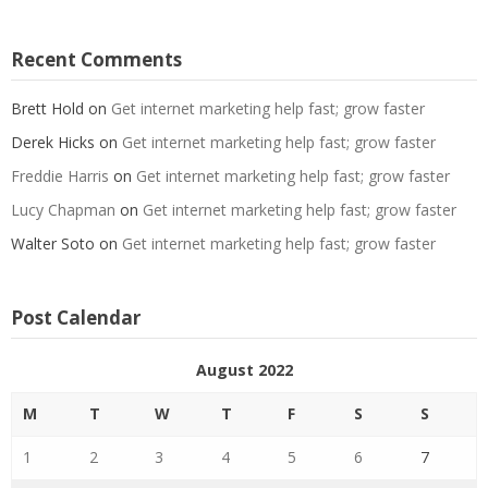
Recent Comments
Brett Hold
on
Get internet marketing help fast; grow faster
Derek Hicks
on
Get internet marketing help fast; grow faster
Freddie Harris
on
Get internet marketing help fast; grow faster
Lucy Chapman
on
Get internet marketing help fast; grow faster
Walter Soto
on
Get internet marketing help fast; grow faster
Post Calendar
August 2022
M
T
W
T
F
S
S
1
2
3
4
5
6
7