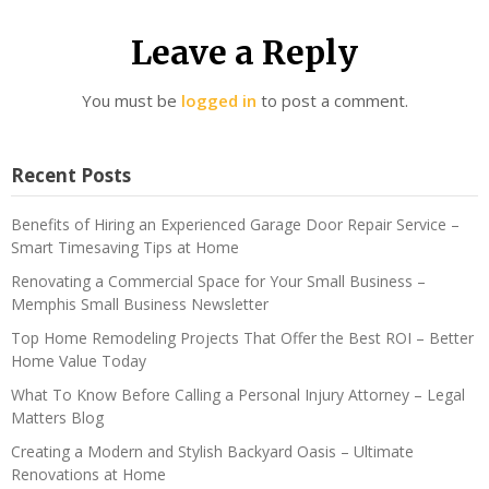
Leave a Reply
You must be
logged in
to post a comment.
Recent Posts
Benefits of Hiring an Experienced Garage Door Repair Service –
Smart Timesaving Tips at Home
Renovating a Commercial Space for Your Small Business –
Memphis Small Business Newsletter
Top Home Remodeling Projects That Offer the Best ROI – Better
Home Value Today
What To Know Before Calling a Personal Injury Attorney – Legal
Matters Blog
Creating a Modern and Stylish Backyard Oasis – Ultimate
Renovations at Home