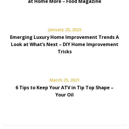
at Home More – Food Magazine
January 25, 2025
Emerging Luxury Home Improvement Trends A
Look at What’s Next – DIY Home Improvement
Tricks
March 25, 2021
6 Tips to Keep Your ATV in Tip Top Shape –
Your Oil