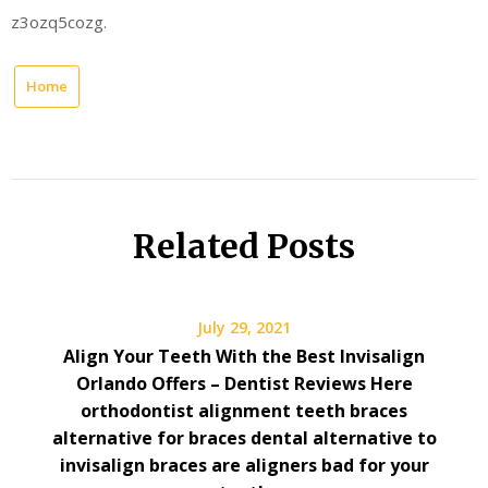
z3ozq5cozg.
Home
Related Posts
July 29, 2021
Align Your Teeth With the Best Invisalign
Orlando Offers – Dentist Reviews Here
orthodontist alignment teeth braces
alternative for braces dental alternative to
invisalign braces are aligners bad for your