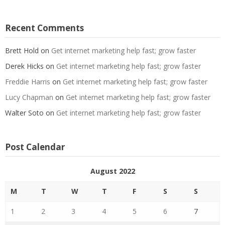
Recent Comments
Brett Hold
on
Get internet marketing help fast; grow faster
Derek Hicks
on
Get internet marketing help fast; grow faster
Freddie Harris
on
Get internet marketing help fast; grow faster
Lucy Chapman
on
Get internet marketing help fast; grow faster
Walter Soto
on
Get internet marketing help fast; grow faster
Post Calendar
August 2022
M
T
W
T
F
S
S
1
2
3
4
5
6
7