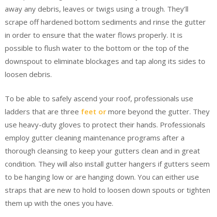
away any debris, leaves or twigs using a trough. They’ll
scrape off hardened bottom sediments and rinse the gutter
in order to ensure that the water flows properly. It is
possible to flush water to the bottom or the top of the
downspout to eliminate blockages and tap along its sides to
loosen debris.
To be able to safely ascend your roof, professionals use
ladders that are three
feet or
more beyond the gutter. They
use heavy-duty gloves to protect their hands. Professionals
employ gutter cleaning maintenance programs after a
thorough cleansing to keep your gutters clean and in great
condition. They will also install gutter hangers if gutters seem
to be hanging low or are hanging down. You can either use
straps that are new to hold to loosen down spouts or tighten
them up with the ones you have.