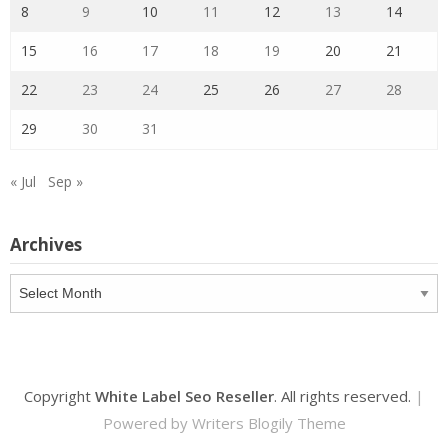
8
9
10
11
12
13
14
15
16
17
18
19
20
21
22
23
24
25
26
27
28
29
30
31
« Jul
Sep »
Archives
Archives
Copyright
White Label Seo Reseller
. All rights reserved.
|
Powered by
Writers Blogily Theme