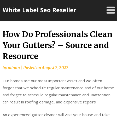
Skip
White Label Seo Reseller
to
content
How Do Professionals Clean
Your Gutters? – Source and
Resource
by
admin
|
Posted on
August 2, 2022
Our homes are our most important asset and we often
forget that we schedule regular maintenance and of our home
and forget to schedule regular maintenance and. Inattention
can result in roofing damage, and expensive repairs.
An experienced gutter cleaner will visit your house and take