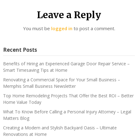
Leave a Reply
You must be
logged in
to post a comment.
Recent Posts
Benefits of Hiring an Experienced Garage Door Repair Service –
Smart Timesaving Tips at Home
Renovating a Commercial Space for Your Small Business –
Memphis Small Business Newsletter
Top Home Remodeling Projects That Offer the Best ROI – Better
Home Value Today
What To Know Before Calling a Personal Injury Attorney – Legal
Matters Blog
Creating a Modern and Stylish Backyard Oasis – Ultimate
Renovations at Home