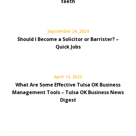
teeth
September 24, 2024
Should I Become a Solicitor or Barrister? –
Quick Jobs
April 14, 2023
What Are Some Effective Tulsa OK Business
Management Tools – Tulsa OK Business News
Digest