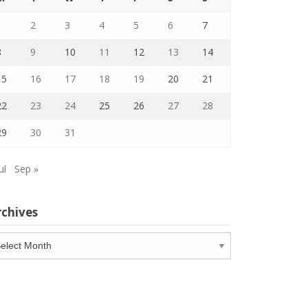
1
2
3
4
5
6
7
8
9
10
11
12
13
14
15
16
17
18
19
20
21
22
23
24
25
26
27
28
29
30
31
ul
Sep »
rchives
chives