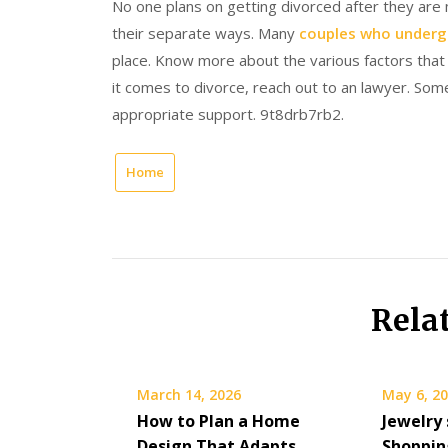
No one plans on getting divorced after they are
their separate ways. Many
couples who underg
place. Know more about the various factors that 
it comes to divorce, reach out to an lawyer. Some
appropriate support. 9t8drb7rb2.
Home
Rela
March 14, 2026
May 6, 2
How to Plan a Home
Jewelry 
Design That Adapts
Shoppin