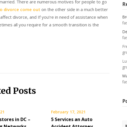
 married. There are numerous motives for people to go
R
o divorce come out
on the other side in a much better
affect divorce, and If you’re in need of assistance when
Br
fa
times all you require for a smooth transition is the
De
fa
Fr
gr
Lu
gr
Wa
fa
ted Posts
P
021
February 17, 2021
stores in DC –
5 Services an Auto
g Networks
Accident Attorney