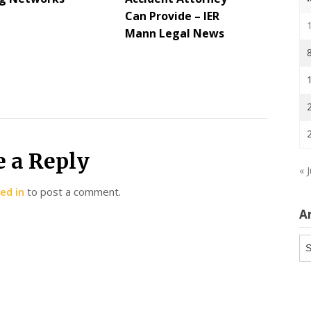
Can Provide – IER
Mann Legal News
e a Reply
« J
ed in
to post a comment.
A
Ar