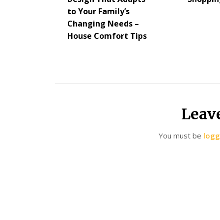
to Your Family’s
Changing Needs –
House Comfort Tips
Leav
You must be
logg