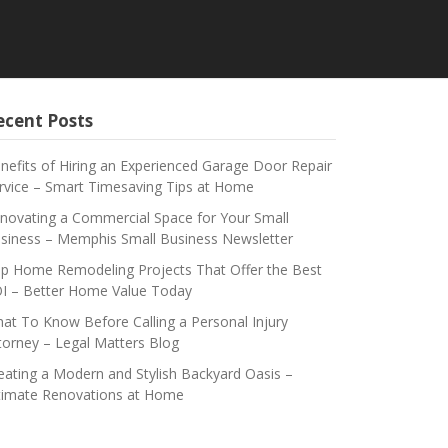
ecent Posts
nefits of Hiring an Experienced Garage Door Repair
rvice – Smart Timesaving Tips at Home
novating a Commercial Space for Your Small
siness – Memphis Small Business Newsletter
p Home Remodeling Projects That Offer the Best
I – Better Home Value Today
at To Know Before Calling a Personal Injury
torney – Legal Matters Blog
eating a Modern and Stylish Backyard Oasis –
timate Renovations at Home