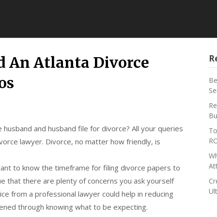
R
 An Atlanta Divorce
os
Be
Se
Re
Bu
e husband and husband file for divorce? All your queries
To
RO
orce lawyer. Divorce, no matter how friendly, is
Wh
At
ant to know the timeframe for filing divorce papers to
ue that there are plenty of concerns you ask yourself
Cr
Ul
ice from a professional lawyer could help in reducing
sened through knowing what to be expecting.