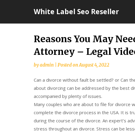
Skip
White Label Seo Reseller
to
content
Reasons You May Need
Attorney – Legal Vide
by
admin
|
Posted on
August 4, 2022
Can a divorce without fault be settled? or Can th
about divorcing can be addressed by the best div
accompanied by plenty of issues.
Many couples who are about to file for divorce w
complete the divorce process in the USA. It is tr
during the course of the divorce. An expert’s adv
stress throughout an divorce. Stress can be les