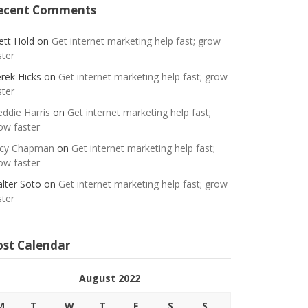
ecent Comments
ett Hold
on
Get internet marketing help fast; grow
ster
rek Hicks
on
Get internet marketing help fast; grow
ster
eddie Harris
on
Get internet marketing help fast;
ow faster
cy Chapman
on
Get internet marketing help fast;
ow faster
lter Soto
on
Get internet marketing help fast; grow
ster
ost Calendar
August 2022
M
T
W
T
F
S
S