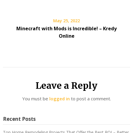
May 25, 2022
Minecraft with Mods is Incredible! – Kredy
Online
Leave a Reply
You must be
logged in
to post a comment.
Recent Posts
Top Home Remodeling Projects That Offer the Best ROI – Better