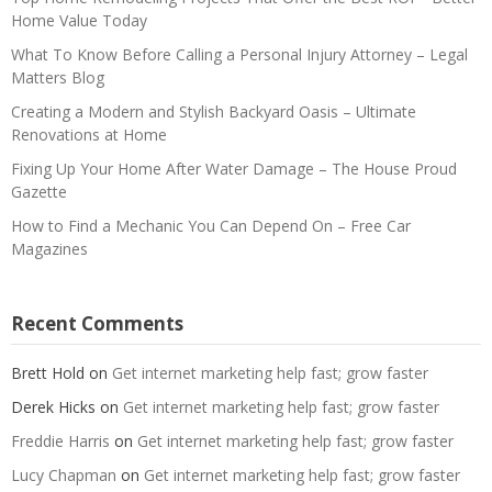
Home Value Today
What To Know Before Calling a Personal Injury Attorney – Legal
Matters Blog
Creating a Modern and Stylish Backyard Oasis – Ultimate
Renovations at Home
Fixing Up Your Home After Water Damage – The House Proud
Gazette
How to Find a Mechanic You Can Depend On – Free Car
Magazines
Recent Comments
Brett Hold
on
Get internet marketing help fast; grow faster
Derek Hicks
on
Get internet marketing help fast; grow faster
Freddie Harris
on
Get internet marketing help fast; grow faster
Lucy Chapman
on
Get internet marketing help fast; grow faster