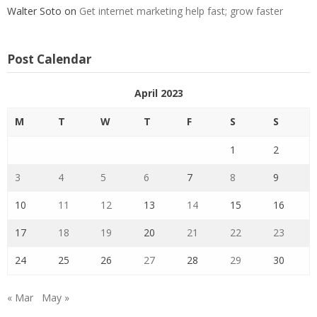
Walter Soto
on
Get internet marketing help fast; grow faster
Post Calendar
April 2023
M
T
W
T
F
S
S
1
2
3
4
5
6
7
8
9
10
11
12
13
14
15
16
17
18
19
20
21
22
23
24
25
26
27
28
29
30
« Mar
May »