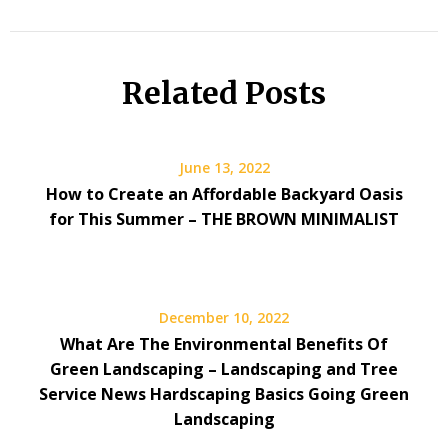
Related Posts
June 13, 2022
How to Create an Affordable Backyard Oasis
for This Summer – THE BROWN MINIMALIST
December 10, 2022
What Are The Environmental Benefits Of
Green Landscaping – Landscaping and Tree
Service News Hardscaping Basics Going Green
Landscaping