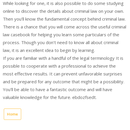
While looking for one, it is also possible to do some studying
online to discover the details about criminal law on your own.
Then you’ll know the fundamental concept behind criminal law.
There is a chance that you will come across the useful criminal
law casebook for helping you learn some particulars of the
process. Though you don’t need to know all about criminal
law, it is an excellent idea to begin by learning.
If you are familiar with a handful of the legal terminology It is
possible to cooperate with a professional to achieve the
most effective results. It can prevent unfavorable surprises
and be prepared for any outcome that might be a possibility.
You’ll be able to have a fantastic outcome and will have
valuable knowledge for the future. ebdozfsedt.
Home