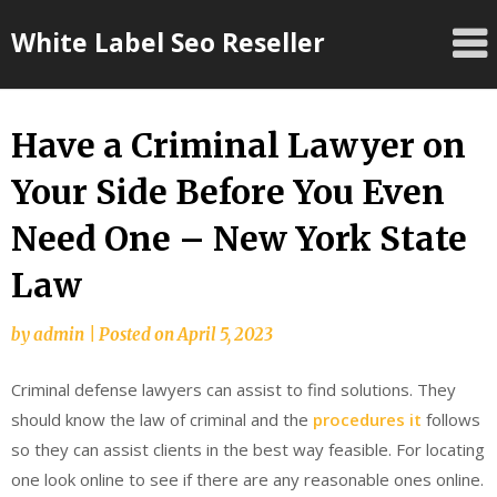
Skip
White Label Seo Reseller
to
content
Have a Criminal Lawyer on
Your Side Before You Even
Need One – New York State
Law
by
admin
|
Posted on
April 5, 2023
Criminal defense lawyers can assist to find solutions. They
should know the law of criminal and the
procedures it
follows
so they can assist clients in the best way feasible. For locating
one look online to see if there are any reasonable ones online.