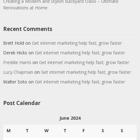
Creating a Modern and Stylish Backyard Oasis – Ultimate
Renovations at Home
Recent Comments
Brett Hold
on
Get internet marketing help fast; grow faster
Derek Hicks
on
Get internet marketing help fast; grow faster
Freddie Harris
on
Get internet marketing help fast; grow faster
Lucy Chapman
on
Get internet marketing help fast; grow faster
Walter Soto
on
Get internet marketing help fast; grow faster
Post Calendar
June 2024
M
T
W
T
F
S
S