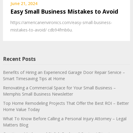
June 21, 2024
Easy Small Business Mistakes to Avoid
https://americanenvironics.com/easy-small-business-
mistakes-to-avoid/ cdb94fmb6u.
Recent Posts
Benefits of Hiring an Experienced Garage Door Repair Service –
Smart Timesaving Tips at Home
Renovating a Commercial Space for Your Small Business –
Memphis Small Business Newsletter
Top Home Remodeling Projects That Offer the Best ROI – Better
Home Value Today
What To Know Before Calling a Personal Injury Attorney – Legal
Matters Blog