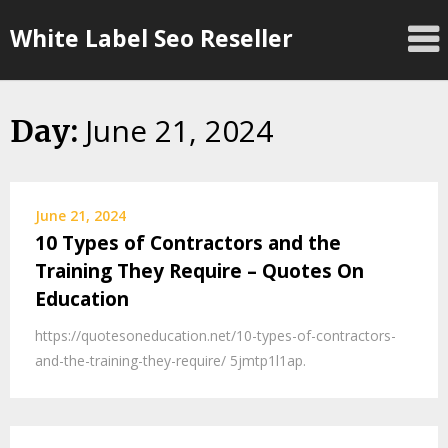
Skip
White Label Seo Reseller
to
content
June 21, 2024
Day:
June 21, 2024
10 Types of Contractors and the
Training They Require – Quotes On
Education
https://quotesoneducation.net/10-types-of-contractors-
and-the-training-they-require/ 5jmtp1l1ap.