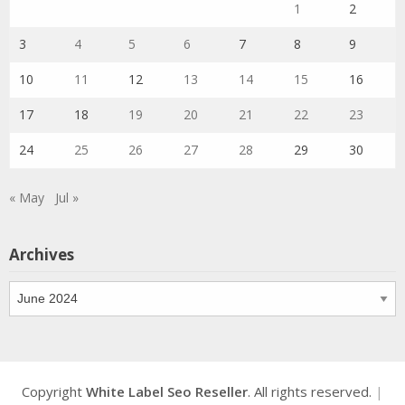
1
2
3
4
5
6
7
8
9
10
11
12
13
14
15
16
17
18
19
20
21
22
23
24
25
26
27
28
29
30
« May
Jul »
Archives
Archives
Copyright
White Label Seo Reseller
. All rights reserved.
|