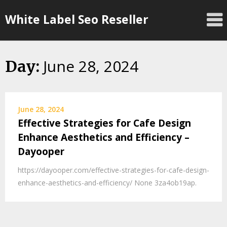
Skip
White Label Seo Reseller
to
content
June 28, 2024
Day:
June 28, 2024
Effective Strategies for Cafe Design
Enhance Aesthetics and Efficiency –
Dayooper
https://dayooper.com/effective-strategies-for-cafe-design-
enhance-aesthetics-and-efficiency/ None 3za4ob19ap.