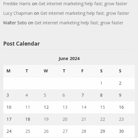
Freddie Harris
on
Get internet marketing help fast; grow faster
Lucy Chapman
on
Get internet marketing help fast; grow faster
Walter Soto
on
Get internet marketing help fast; grow faster
Post Calendar
June 2024
M
T
W
T
F
S
S
1
2
3
4
5
6
7
8
9
10
11
12
13
14
15
16
17
18
19
20
21
22
23
24
25
26
27
28
29
30