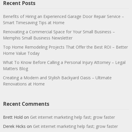
Recent Posts
Benefits of Hiring an Experienced Garage Door Repair Service –
Smart Timesaving Tips at Home
Renovating a Commercial Space for Your Small Business –
Memphis Small Business Newsletter
Top Home Remodeling Projects That Offer the Best ROI – Better
Home Value Today
What To Know Before Calling a Personal Injury Attorney – Legal
Matters Blog
Creating a Modern and Stylish Backyard Oasis – Ultimate
Renovations at Home
Recent Comments
Brett Hold
on
Get internet marketing help fast; grow faster
Derek Hicks
on
Get internet marketing help fast; grow faster