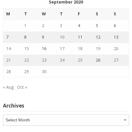
September 2020
M
T
W
T
F
S
S
1
2
3
4
5
6
7
8
9
10
11
12
13
14
15
16
17
18
19
20
21
22
23
24
25
26
27
28
29
30
« Aug
Oct »
Archives
Archives