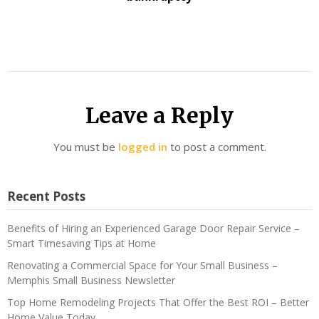
Leave a Reply
You must be
logged in
to post a comment.
Recent Posts
Benefits of Hiring an Experienced Garage Door Repair Service –
Smart Timesaving Tips at Home
Renovating a Commercial Space for Your Small Business –
Memphis Small Business Newsletter
Top Home Remodeling Projects That Offer the Best ROI – Better
Home Value Today