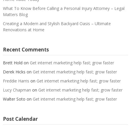
What To Know Before Calling a Personal Injury Attorney – Legal
Matters Blog
Creating a Modern and Stylish Backyard Oasis – Ultimate
Renovations at Home
Recent Comments
Brett Hold
on
Get internet marketing help fast; grow faster
Derek Hicks
on
Get internet marketing help fast; grow faster
Freddie Harris
on
Get internet marketing help fast; grow faster
Lucy Chapman
on
Get internet marketing help fast; grow faster
Walter Soto
on
Get internet marketing help fast; grow faster
Post Calendar