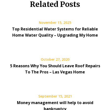
Related Posts
November 15, 2025
Top Residential Water Systems for Reliable
Home Water Quality – Upgrading My Home
October 27, 2020
5 Reasons Why You Should Leave Roof Repairs
To The Pros – Las Vegas Home
September 15, 2021
Money management will help to avoid
bankruptcy