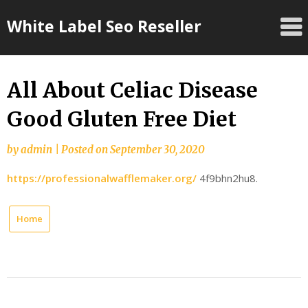
Skip
White Label Seo Reseller
to
content
All About Celiac Disease
Good Gluten Free Diet
by
admin
|
Posted on
September 30, 2020
https://professionalwafflemaker.org/
4f9bhn2hu8.
Home