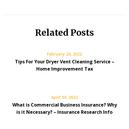
Related Posts
February 20, 2022
Tips For Your Dryer Vent Cleaning Service –
Home Improvement Tax
April 30, 2022
What is Commercial Business Insurance? Why
is it Necessary? – Insurance Research Info