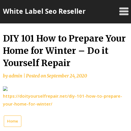
Skip
White Label Seo Reseller
to
content
DIY 101 How to Prepare Your
Home for Winter – Do it
Yourself Repair
by
admin
|
Posted on
September 24, 2020
https://doityourselfrepair.net/diy-101-how-to-prepare-
your-home-for-winter/
Home