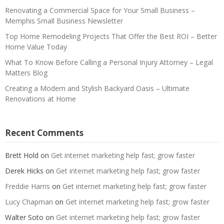
Renovating a Commercial Space for Your Small Business –
Memphis Small Business Newsletter
Top Home Remodeling Projects That Offer the Best ROI – Better
Home Value Today
What To Know Before Calling a Personal Injury Attorney – Legal
Matters Blog
Creating a Modern and Stylish Backyard Oasis – Ultimate
Renovations at Home
Recent Comments
Brett Hold
on
Get internet marketing help fast; grow faster
Derek Hicks
on
Get internet marketing help fast; grow faster
Freddie Harris
on
Get internet marketing help fast; grow faster
Lucy Chapman
on
Get internet marketing help fast; grow faster
Walter Soto
on
Get internet marketing help fast; grow faster