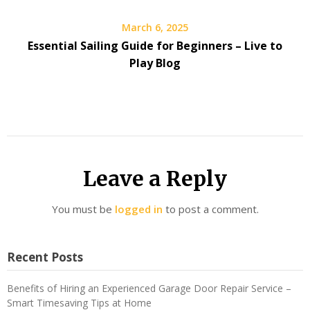
March 6, 2025
Essential Sailing Guide for Beginners – Live to
Play Blog
Leave a Reply
You must be
logged in
to post a comment.
Recent Posts
Benefits of Hiring an Experienced Garage Door Repair Service –
Smart Timesaving Tips at Home