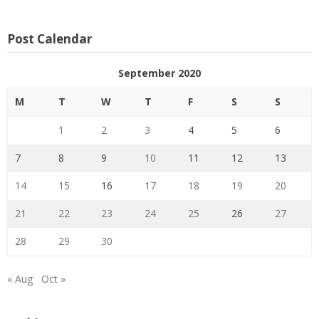
Post Calendar
September 2020
M
T
W
T
F
S
S
1
2
3
4
5
6
7
8
9
10
11
12
13
14
15
16
17
18
19
20
21
22
23
24
25
26
27
28
29
30
« Aug
Oct »