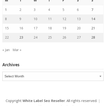
M
T
W
T
F
S
S
1
2
3
4
5
6
7
8
9
10
11
12
13
14
15
16
17
18
19
20
21
22
23
24
25
26
27
28
« Jan
Mar »
Archives
Archives
Copyright
White Label Seo Reseller
. All rights reserved.
|