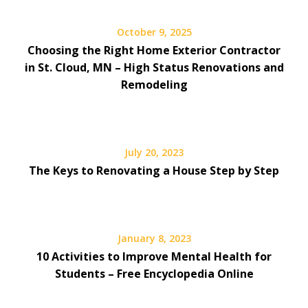
October 9, 2025
Choosing the Right Home Exterior Contractor
in St. Cloud, MN – High Status Renovations and
Remodeling
July 20, 2023
The Keys to Renovating a House Step by Step
January 8, 2023
10 Activities to Improve Mental Health for
Students – Free Encyclopedia Online