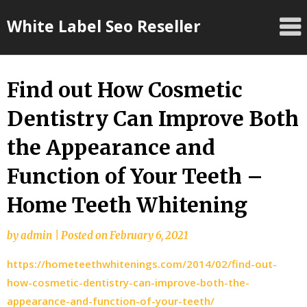
Skip
White Label Seo Reseller
to
content
Find out How Cosmetic
Dentistry Can Improve Both
the Appearance and
Function of Your Teeth –
Home Teeth Whitening
by
admin
|
Posted on
February 6, 2021
https://hometeethwhitenings.com/2014/02/find-out-
how-cosmetic-dentistry-can-improve-both-the-
appearance-and-function-of-your-teeth/