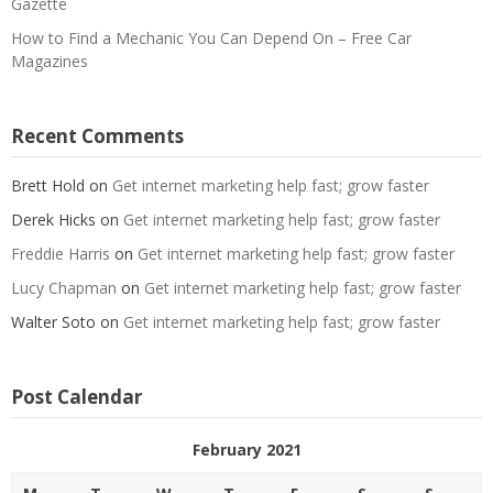
Gazette
How to Find a Mechanic You Can Depend On – Free Car
Magazines
Recent Comments
Brett Hold
on
Get internet marketing help fast; grow faster
Derek Hicks
on
Get internet marketing help fast; grow faster
Freddie Harris
on
Get internet marketing help fast; grow faster
Lucy Chapman
on
Get internet marketing help fast; grow faster
Walter Soto
on
Get internet marketing help fast; grow faster
Post Calendar
February 2021