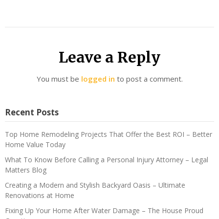
Leave a Reply
You must be
logged in
to post a comment.
Recent Posts
Top Home Remodeling Projects That Offer the Best ROI – Better
Home Value Today
What To Know Before Calling a Personal Injury Attorney – Legal
Matters Blog
Creating a Modern and Stylish Backyard Oasis – Ultimate
Renovations at Home
Fixing Up Your Home After Water Damage – The House Proud