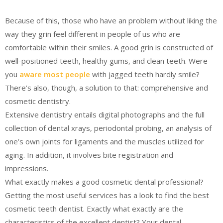
Because of this, those who have an problem without liking the
way they grin feel different in people of us who are
comfortable within their smiles. A good grin is constructed of
well-positioned teeth, healthy gums, and clean teeth. Were
you
aware most people
with jagged teeth hardly smile?
There’s also, though, a solution to that: comprehensive and
cosmetic dentistry.
Extensive dentistry entails digital photographs and the full
collection of dental xrays, periodontal probing, an analysis of
one’s own joints for ligaments and the muscles utilized for
aging. In addition, it involves bite registration and
impressions.
What exactly makes a good cosmetic dental professional?
Getting the most useful services has a look to find the best
cosmetic teeth dentist. Exactly what exactly are the
characteristics of the excellent dentist? Your dental