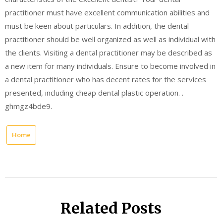
practitioner must have excellent communication abilities and
must be keen about particulars. In addition, the dental
practitioner should be well organized as well as individual with
the clients. Visiting a dental practitioner may be described as
a new item for many individuals. Ensure to become involved in
a dental practitioner who has decent rates for the services
presented, including cheap dental plastic operation. .
ghmgz4bde9.
Home
Related Posts