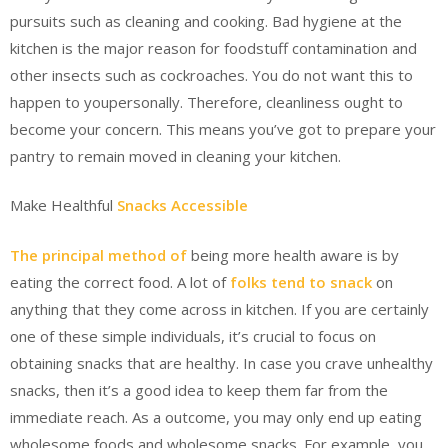
pursuits such as cleaning and cooking. Bad hygiene at the
kitchen is the major reason for foodstuff contamination and
other insects such as cockroaches. You do not want this to
happen to youpersonally. Therefore, cleanliness ought to
become your concern. This means you’ve got to prepare your
pantry to remain moved in cleaning your kitchen.
Make Healthful
Snacks Accessible
The principal method of
being more health aware is by
eating the correct food. A lot of
folks tend to snack
on
anything that they come across in kitchen. If you are certainly
one of these simple individuals, it’s crucial to focus on
obtaining snacks that are healthy. In case you crave unhealthy
snacks, then it’s a good idea to keep them far from the
immediate reach. As a outcome, you may only end up eating
wholesome foods and wholesome snacks. For example, you