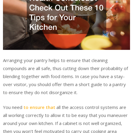
Arranging your pantry helps to ensure that cleaning
compounds are all safe, thus cutting down their probability of
blending together with food items. In case you have a stay-
over visitor, you should offer them a short guide to a pantry
to ensure they do not disorganize it.
You need
to ensure that
all the access control systems are
all working correctly to allow it to be easy that you maneuver
around your own kitchen. If a cabinet is not well organized,
then you won’t feel motivated to carry out cooking area