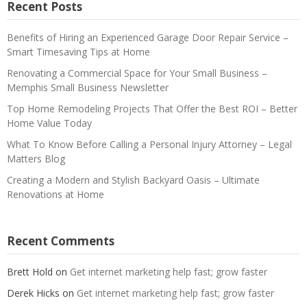
Recent Posts
Benefits of Hiring an Experienced Garage Door Repair Service –
Smart Timesaving Tips at Home
Renovating a Commercial Space for Your Small Business –
Memphis Small Business Newsletter
Top Home Remodeling Projects That Offer the Best ROI – Better
Home Value Today
What To Know Before Calling a Personal Injury Attorney – Legal
Matters Blog
Creating a Modern and Stylish Backyard Oasis – Ultimate
Renovations at Home
Recent Comments
Brett Hold
on
Get internet marketing help fast; grow faster
Derek Hicks
on
Get internet marketing help fast; grow faster