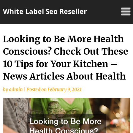
Skip
White Label Seo Reseller
to
content
Looking to Be More Health
Conscious? Check Out These
10 Tips for Your Kitchen –
News Articles About Health
by
admin
|
Posted on
February 9, 2021