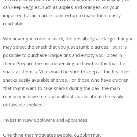
can keep veggies, such as apples and oranges, on your
imported Italian marble countertop to make them easily
reachable.
Whenever you crave a snack, the possibility are large that you
may select the snack that you just stumble across 1st. It is
possible to purchase unique tins and empty your bites in
them. Prepare the tins depending on how healthy that the
snack at them is. You should be sure to keep all the healthier
snacks easily available shelves. For those who have children
that might want to take snacks during the day, the main
reason you have to stay healthful snacks about the easily
obtainable shelves.
Invest In New Cookware and Appliances
One thing that motivates people. o2b5bn1n8r.