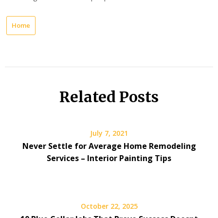
Home
Related Posts
July 7, 2021
Never Settle for Average Home Remodeling
Services – Interior Painting Tips
October 22, 2025