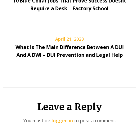
10 Blue Collar Jobs That Prove Success Doesnt
Require a Desk – Factory School
April 21, 2023
What Is The Main Difference Between A DUI
And A DWI – DUI Prevention and Legal Help
Leave a Reply
You must be
logged in
to post a comment.