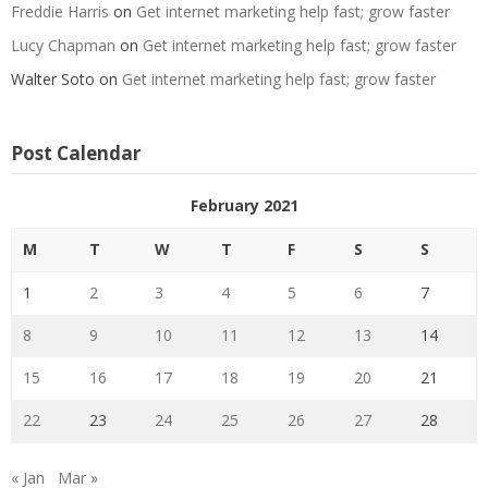
Freddie Harris
on
Get internet marketing help fast; grow faster
Lucy Chapman
on
Get internet marketing help fast; grow faster
Walter Soto
on
Get internet marketing help fast; grow faster
Post Calendar
February 2021
M
T
W
T
F
S
S
1
2
3
4
5
6
7
8
9
10
11
12
13
14
15
16
17
18
19
20
21
22
23
24
25
26
27
28
« Jan
Mar »