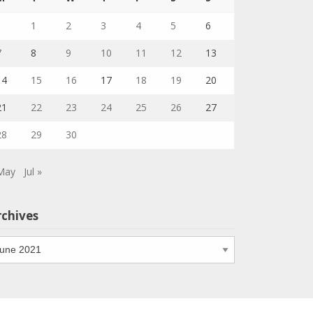
1
2
3
4
5
6
7
8
9
10
11
12
13
14
15
16
17
18
19
20
21
22
23
24
25
26
27
28
29
30
May
Jul »
rchives
chives