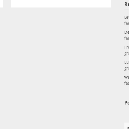
R
Br
fa
De
fa
Fr
gr
Lu
gr
Wa
fa
P