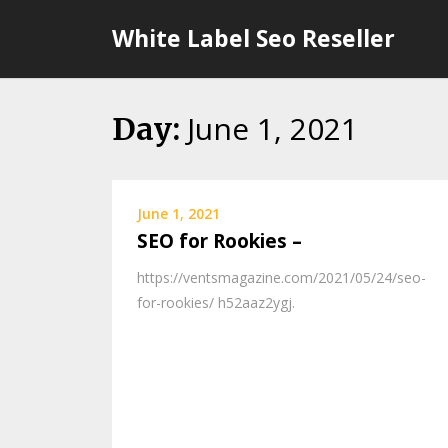
Skip
White Label Seo Reseller
to
content
June 1, 2021
Day:
June 1, 2021
SEO for Rookies –
https://ventsmagazine.com/2021/05/24/seo-
for-rookies/ h52aaz2ygj.