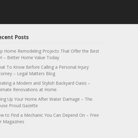
ecent Posts
p Home Remodeling Projects That Offer the Best
I – Better Home Value Today
at To Know Before Calling a Personal Injury
torney – Legal Matters Blog
eating a Modern and Stylish Backyard Oasis –
timate Renovations at Home
xing Up Your Home After Water Damage – The
use Proud Gazette
w to Find a Mechanic You Can Depend On – Free
r Magazines