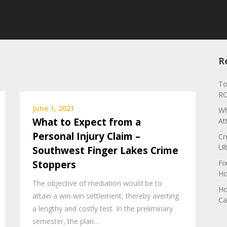
R
To
RO
June 1, 2021
Wh
What to Expect from a
At
Personal Injury Claim –
Cr
Ul
Southwest Finger Lakes Crime
Stoppers
Fi
Ho
The objective of mediation would be to
Ho
attain a win-win settlement, thereby averting
Ca
a lengthy and costly test. In the preliminary
semester, the plan…