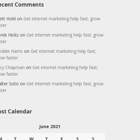
ecent Comments
ett Hold
on
Get internet marketing help fast; grow
ster
rek Hicks
on
Get internet marketing help fast; grow
ster
eddie Harris
on
Get internet marketing help fast;
ow faster
cy Chapman
on
Get internet marketing help fast;
ow faster
lter Soto
on
Get internet marketing help fast; grow
ster
ost Calendar
June 2021
M
T
W
T
F
S
S