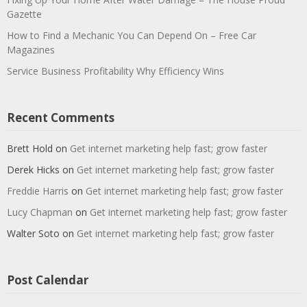
Gazette
How to Find a Mechanic You Can Depend On – Free Car
Magazines
Service Business Profitability Why Efficiency Wins
Recent Comments
Brett Hold
on
Get internet marketing help fast; grow faster
Derek Hicks
on
Get internet marketing help fast; grow faster
Freddie Harris
on
Get internet marketing help fast; grow faster
Lucy Chapman
on
Get internet marketing help fast; grow faster
Walter Soto
on
Get internet marketing help fast; grow faster
Post Calendar