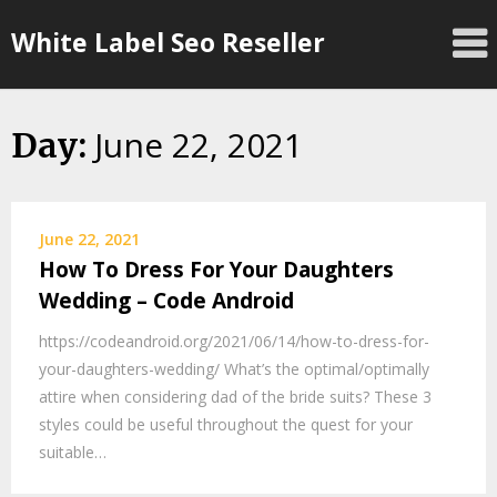
Skip
White Label Seo Reseller
to
content
June 22, 2021
Day:
June 22, 2021
How To Dress For Your Daughters
Wedding – Code Android
https://codeandroid.org/2021/06/14/how-to-dress-for-
your-daughters-wedding/ What’s the optimal/optimally
attire when considering dad of the bride suits? These 3
styles could be useful throughout the quest for your
suitable…