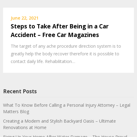
June 22, 2021
Steps to Take After Being in a Car
Accident – Free Car Magazines
The target of any ache procedure direction system is to
greatly help the body recover therefore it is possible to
contact daily life. Rehabilitation…
Recent Posts
What To Know Before Calling a Personal Injury Attorney – Legal
Matters Blog
Creating a Modern and Stylish Backyard Oasis – Ultimate
Renovations at Home
Fixing Up Your Home After Water Damage – The House Proud