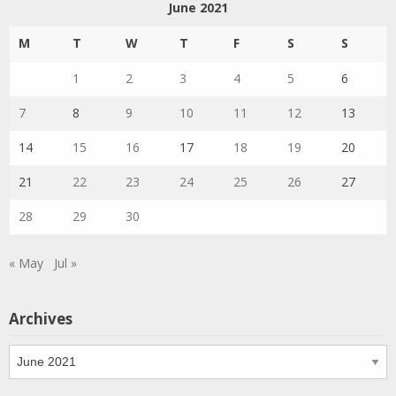
June 2021
M
T
W
T
F
S
S
1
2
3
4
5
6
7
8
9
10
11
12
13
14
15
16
17
18
19
20
21
22
23
24
25
26
27
28
29
30
« May
Jul »
Archives
Archives