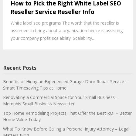
How to Pick the Right White Label SEO
Reseller Service Reseller Info
White label seo programs The worth that the reseller is
assumed to bring about a organization hence is assisting
your company profit scalability. Scalability…
Recent Posts
Benefits of Hiring an Experienced Garage Door Repair Service –
Smart Timesaving Tips at Home
Renovating a Commercial Space for Your Small Business –
Memphis Small Business Newsletter
Top Home Remodeling Projects That Offer the Best ROI – Better
Home Value Today
What To Know Before Calling a Personal Injury Attorney – Legal
Matters Blog