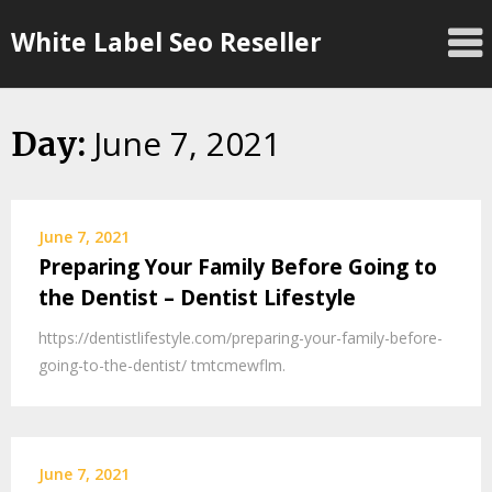
Skip
White Label Seo Reseller
to
content
June 7, 2021
Day:
June 7, 2021
Preparing Your Family Before Going to
the Dentist – Dentist Lifestyle
https://dentistlifestyle.com/preparing-your-family-before-
going-to-the-dentist/ tmtcmewflm.
June 7, 2021