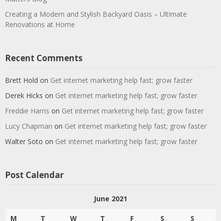
Creating a Modern and Stylish Backyard Oasis – Ultimate
Renovations at Home
Recent Comments
Brett Hold
on
Get internet marketing help fast; grow faster
Derek Hicks
on
Get internet marketing help fast; grow faster
Freddie Harris
on
Get internet marketing help fast; grow faster
Lucy Chapman
on
Get internet marketing help fast; grow faster
Walter Soto
on
Get internet marketing help fast; grow faster
Post Calendar
June 2021
M
T
W
T
F
S
S