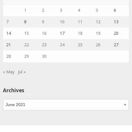
1
2
3
4
5
6
7
8
9
10
11
12
13
14
15
16
17
18
19
20
21
22
23
24
25
26
27
28
29
30
« May
Jul »
Archives
Archives