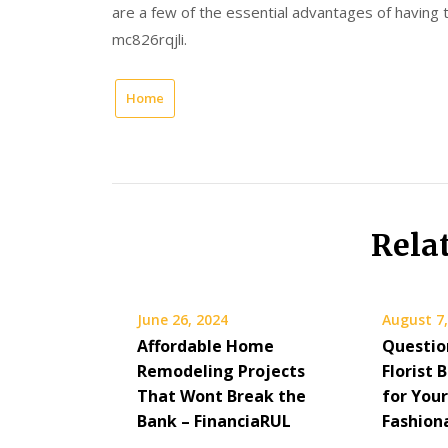
are a few of the essential advantages of having
mc826rqjli.
Home
Rela
June 26, 2024
August 7,
Affordable Home
Questio
Remodeling Projects
Florist 
That Wont Break the
for You
Bank – FinanciaRUL
Fashion