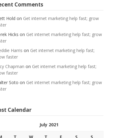
ecent Comments
ett Hold
on
Get internet marketing help fast; grow
ster
rek Hicks
on
Get internet marketing help fast; grow
ster
eddie Harris
on
Get internet marketing help fast;
ow faster
cy Chapman
on
Get internet marketing help fast;
ow faster
lter Soto
on
Get internet marketing help fast; grow
ster
ost Calendar
July 2021
M
T
W
T
F
S
S