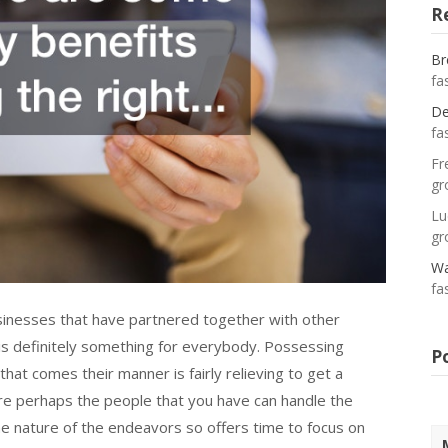
R
Br
fa
De
fa
Fr
gr
Lu
gr
Wa
fa
sinesses that have partnered together with other
e is definitely something for everybody. Possessing
P
that comes their manner is fairly relieving to get a
re perhaps the people that you have can handle the
he nature of the endeavors so offers time to focus on