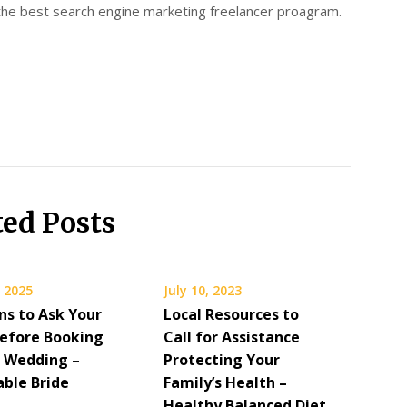
 the best search engine marketing freelancer proagram.
ted Posts
 2025
July 10, 2023
ns to Ask Your
Local Resources to
Before Booking
Call for Assistance
r Wedding –
Protecting Your
able Bride
Family’s Health –
Healthy Balanced Diet