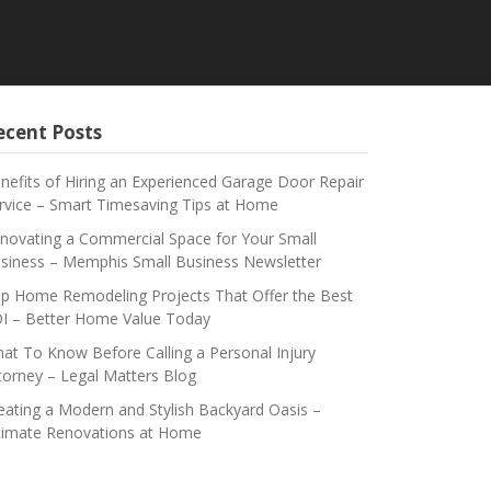
ecent Posts
nefits of Hiring an Experienced Garage Door Repair
rvice – Smart Timesaving Tips at Home
novating a Commercial Space for Your Small
siness – Memphis Small Business Newsletter
p Home Remodeling Projects That Offer the Best
I – Better Home Value Today
at To Know Before Calling a Personal Injury
torney – Legal Matters Blog
eating a Modern and Stylish Backyard Oasis –
timate Renovations at Home