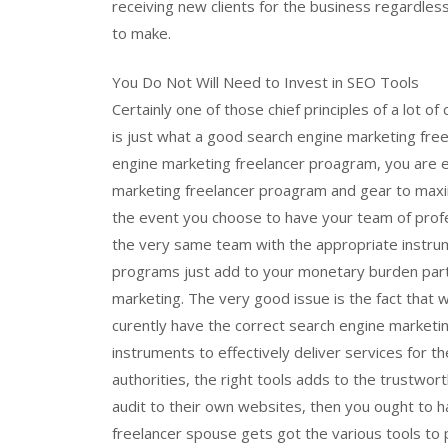
receiving new clients for the business regardless
to make.
You Do Not Will Need to Invest in SEO Tools
Certainly one of those chief principles of a lot of
is just what a good search engine marketing free
engine marketing freelancer proagram, you are 
marketing freelancer proagram and gear to maxim
the event you choose to have your team of profes
the very same team with the appropriate instrum
programs just add to your monetary burden partic
marketing. The very good issue is the fact that 
curently have the correct search engine marketin
instruments to effectively deliver services for 
authorities, the right tools adds to the trustwor
audit to their own websites, then you ought to hav
freelancer spouse gets got the various tools to 