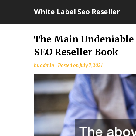
Skip
White Label Seo Reseller
to
content
The Main Undeniable 
SEO Reseller Book
by
admin
|
Posted on
July 7, 2021