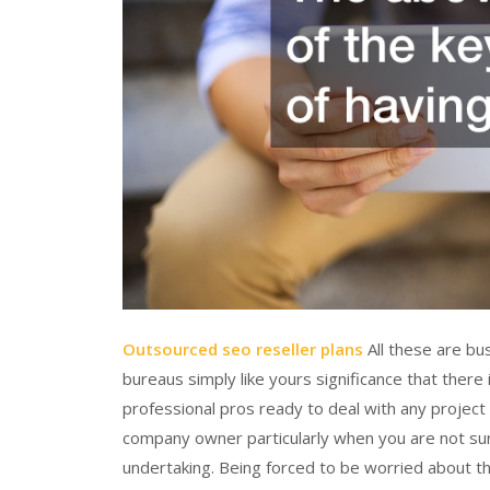
Outsourced seo reseller plans
All these are bu
bureaus simply like yours significance that ther
professional pros ready to deal with any project 
company owner particularly when you are not su
undertaking. Being forced to be worried about t