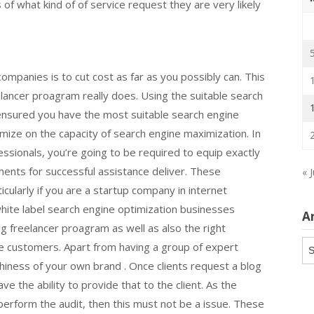
 of what kind of of service request they are very likely
 companies is to cut cost as far as you possibly can. This
lancer proagram really does. Using the suitable search
ensured you have the most suitable search engine
ize on the capacity of search engine maximization. In
sionals, you’re going to be required to equip exactly
ents for successful assistance deliver. These
« 
ularly if you are a startup company in internet
white label search engine optimization businesses
A
g freelancer proagram as well as also the right
Ar
the customers. Apart from having a group of expert
thiness of your own brand . Once clients request a blog
e the ability to provide that to the client. As the
perform the audit, then this must not be a issue. These