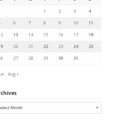
1
2
3
4
5
6
7
8
9
10
11
12
13
14
15
16
17
18
19
20
21
22
23
24
25
26
27
28
29
30
31
Jun
Aug »
rchives
chives