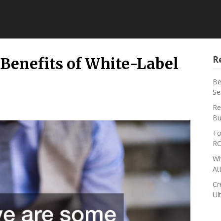
R
Benefits of White-Label
Be
Se
Re
Bu
To
RO
Wh
At
Cr
Ul