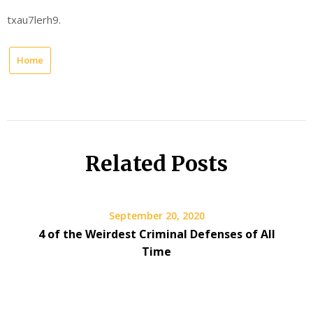
txau7lerh9.
Home
Related Posts
September 20, 2020
4 of the Weirdest Criminal Defenses of All
Time