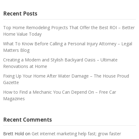
Recent Posts
Top Home Remodeling Projects That Offer the Best ROI – Better
Home Value Today
What To Know Before Calling a Personal Injury Attorney – Legal
Matters Blog
Creating a Modern and Stylish Backyard Oasis – Ultimate
Renovations at Home
Fixing Up Your Home After Water Damage – The House Proud
Gazette
How to Find a Mechanic You Can Depend On – Free Car
Magazines
Recent Comments
Brett Hold
on
Get internet marketing help fast; grow faster