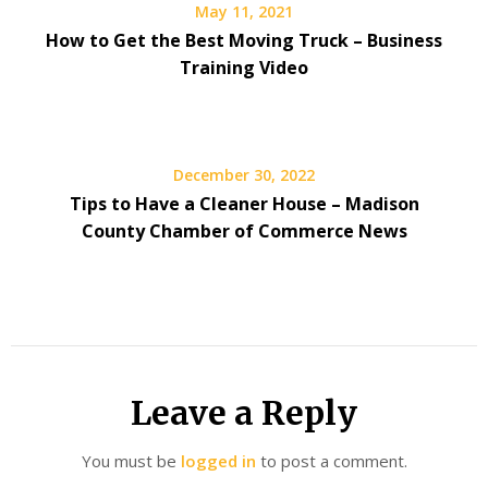
May 11, 2021
How to Get the Best Moving Truck – Business
Training Video
December 30, 2022
Tips to Have a Cleaner House – Madison
County Chamber of Commerce News
Leave a Reply
You must be
logged in
to post a comment.