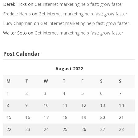
Derek Hicks
on
Get internet marketing help fast; grow faster
Freddie Harris
on
Get internet marketing help fast; grow faster
Lucy Chapman
on
Get internet marketing help fast; grow faster
Walter Soto
on
Get internet marketing help fast; grow faster
Post Calendar
August 2022
M
T
W
T
F
S
S
1
2
3
4
5
6
7
8
9
10
11
12
13
14
15
16
17
18
19
20
21
22
23
24
25
26
27
28