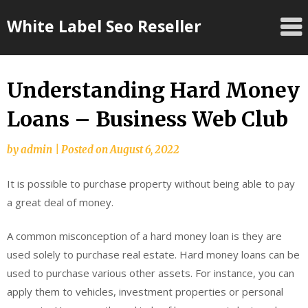
Skip
White Label Seo Reseller
to
content
Understanding Hard Money
Loans – Business Web Club
by
admin
|
Posted on
August 6, 2022
It is possible to purchase property without being able to pay
a great deal of money.
A common misconception of a hard money loan is they are
used solely to purchase real estate. Hard money loans can be
used to purchase various other assets. For instance, you can
apply them to vehicles, investment properties or personal