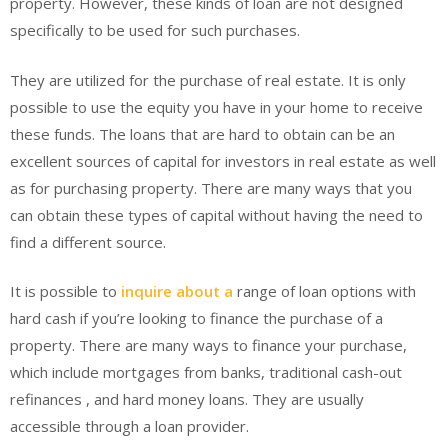
property. However, these kinds of loan are not designed
specifically to be used for such purchases.
They are utilized for the purchase of real estate. It is only
possible to use the equity you have in your home to receive
these funds. The loans that are hard to obtain can be an
excellent sources of capital for investors in real estate as well
as for purchasing property. There are many ways that you
can obtain these types of capital without having the need to
find a different source.
It is possible to
inquire about a
range of loan options with
hard cash if you’re looking to finance the purchase of a
property. There are many ways to finance your purchase,
which include mortgages from banks, traditional cash-out
refinances , and hard money loans. They are usually
accessible through a loan provider.