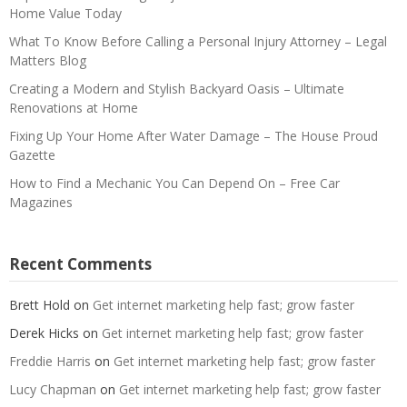
Home Value Today
What To Know Before Calling a Personal Injury Attorney – Legal
Matters Blog
Creating a Modern and Stylish Backyard Oasis – Ultimate
Renovations at Home
Fixing Up Your Home After Water Damage – The House Proud
Gazette
How to Find a Mechanic You Can Depend On – Free Car
Magazines
Recent Comments
Brett Hold
on
Get internet marketing help fast; grow faster
Derek Hicks
on
Get internet marketing help fast; grow faster
Freddie Harris
on
Get internet marketing help fast; grow faster
Lucy Chapman
on
Get internet marketing help fast; grow faster