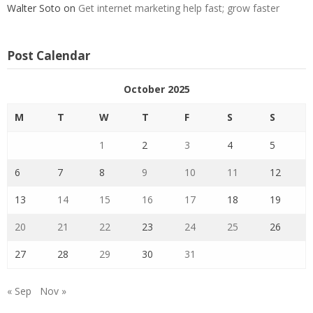
Walter Soto
on
Get internet marketing help fast; grow faster
Post Calendar
October 2025
M
T
W
T
F
S
S
1
2
3
4
5
6
7
8
9
10
11
12
13
14
15
16
17
18
19
20
21
22
23
24
25
26
27
28
29
30
31
« Sep
Nov »