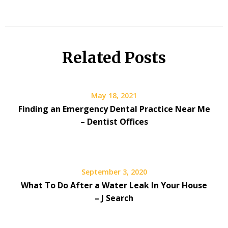
Related Posts
May 18, 2021
Finding an Emergency Dental Practice Near Me
– Dentist Offices
September 3, 2020
What To Do After a Water Leak In Your House
– J Search