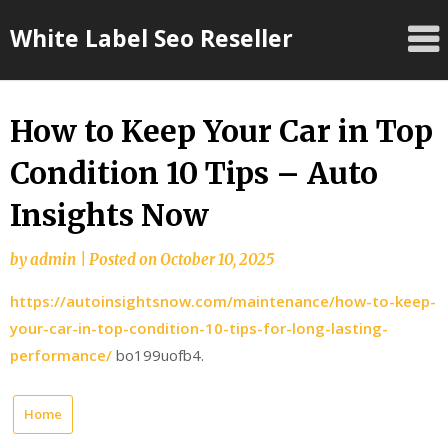
Skip
White Label Seo Reseller
to
content
How to Keep Your Car in Top
Condition 10 Tips – Auto
Insights Now
by
admin
|
Posted on
October 10, 2025
https://autoinsightsnow.com/maintenance/how-to-keep-
your-car-in-top-condition-10-tips-for-long-lasting-
performance/
bo199uofb4.
Home