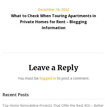
December 16, 2022
What to Check When Touring Apartments in
Private Homes for Rent – Blogging
Information
Leave a Reply
You must be
logged in
to post a comment.
Recent Posts
Top Home Remodeling Projects That Offer the Best ROI – Better