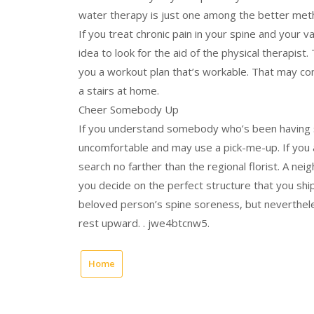
water therapy is just one among the better met
If you treat chronic pain in your spine and your va
idea to look for the aid of the physical therapis
you a workout plan that’s workable. That may con
a stairs at home.
Cheer Somebody Up
If you understand somebody who’s been having se
uncomfortable and may use a pick-me-up. If you 
search no farther than the regional florist. A n
you decide on the perfect structure that you ship 
beloved person’s spine soreness, but nevertheless
rest upward. . jwe4btcnw5.
Home