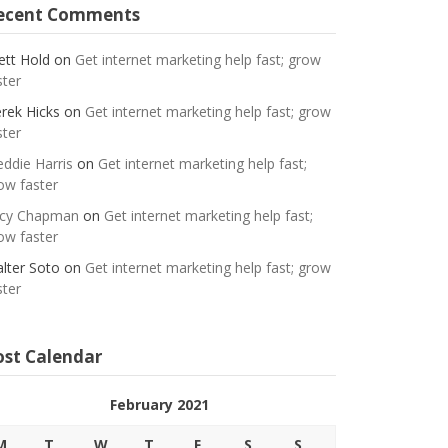
ecent Comments
ett Hold
on
Get internet marketing help fast; grow
ster
rek Hicks
on
Get internet marketing help fast; grow
ster
eddie Harris
on
Get internet marketing help fast;
ow faster
cy Chapman
on
Get internet marketing help fast;
ow faster
lter Soto
on
Get internet marketing help fast; grow
ster
ost Calendar
February 2021
M
T
W
T
F
S
S