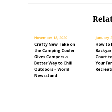
Rela
November 18, 2020
January 2
Crafty New Take on
How to 
the Camping Cooler
Backyar
Gives Campers a
Court t
Better Way to Chill
Your Fa
Outdoors – World
Recreat
Newsstand