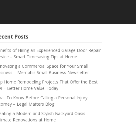
ecent Posts
nefits of Hiring an Experienced Garage Door Repair
rvice – Smart Timesaving Tips at Home
novating a Commercial Space for Your Small
siness – Memphis Small Business Newsletter
p Home Remodeling Projects That Offer the Best
I – Better Home Value Today
at To Know Before Calling a Personal Injury
torney – Legal Matters Blog
eating a Modern and Stylish Backyard Oasis –
timate Renovations at Home