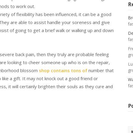
R
hods to work out.
riety of flexibility has been influenced, it can be a good
Br
t. They are able to assist handle your soreness and give
fa
sist of going to get a brief walk or walking up and down
De
fa
Fr
vere back pain, then they truly are probable feeling
gr
are looking to cheer someone up who is on the repair,
Lu
eighborhood blossom
shop contains tons of
number that
gr
like a gift. It may not knock out a good friend or
Wa
fa
, it will certainly brighten their souls as they cure and
P