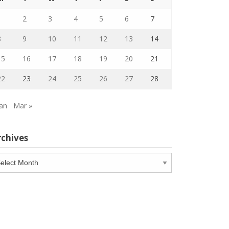
1
2
3
4
5
6
7
8
9
10
11
12
13
14
15
16
17
18
19
20
21
22
23
24
25
26
27
28
Jan
Mar »
rchives
chives