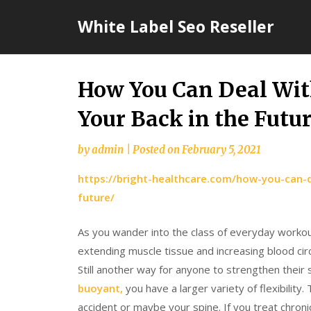
Skip
White Label Seo Reseller
to
content
How You Can Deal Wit
Your Back in the Futu
by
admin
|
Posted on
February 5, 2021
https://bright-healthcare.com/how-you-can-d
future/
As you wander into the class of everyday workout 
extending muscle tissue and increasing blood circ
Still another way for anyone to strengthen their 
buoyant,
you have a larger variety of flexibility
accident or maybe your spine. If you treat chronic