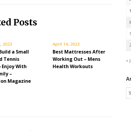
ted Posts
, 2023
April 14, 2023
Build a Small
Best Mattresses After
d Tennis
Working Out – Mens
« 
o Enjoy With
Health Workouts
mily –
A
ion Magazine
Ar