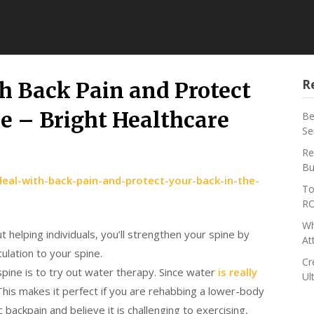
R
h Back Pain and Protect
re – Bright Healthcare
Be
Se
Re
Bu
eal-with-back-pain-and-protect-your-back-in-the-
To
RO
Wh
helping individuals, you’ll strengthen your spine by
At
ulation to your spine.
Cr
spine is to try out water therapy. Since water
is really
Ul
. This makes it perfect if you are rehabbing a lower-body
 backpain and believe it is challenging to exercising,