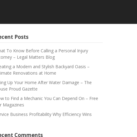
ecent Posts
at To Know Before Calling a Personal Injury
torney – Legal Matters Blog
eating a Modern and Stylish Backyard Oasis –
timate Renovations at Home
xing Up Your Home After Water Damage – The
use Proud Gazette
w to Find a Mechanic You Can Depend On – Free
r Magazines
rvice Business Profitability Why Efficiency Wins
ecent Comments