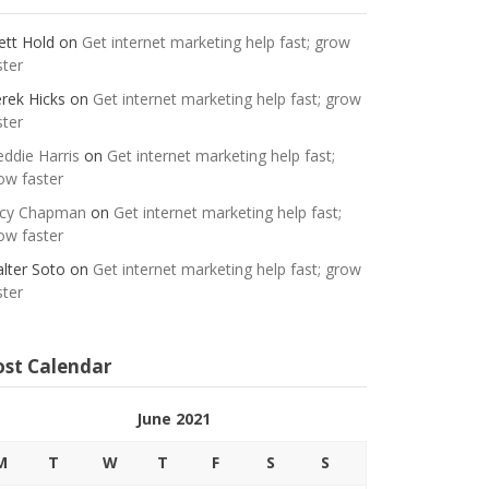
ett Hold
on
Get internet marketing help fast; grow
ster
rek Hicks
on
Get internet marketing help fast; grow
ster
eddie Harris
on
Get internet marketing help fast;
ow faster
cy Chapman
on
Get internet marketing help fast;
ow faster
lter Soto
on
Get internet marketing help fast; grow
ster
ost Calendar
June 2021
M
T
W
T
F
S
S