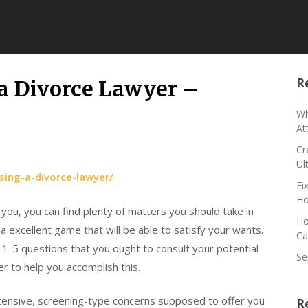
R
 a Divorce Lawyer –
Wh
At
Cr
Ul
sing-a-divorce-lawyer/
Fi
Ho
 you, you can find plenty of matters you should take in
Ho
a excellent game that will be able to satisfy your wants.
Ca
ut 1-5 questions that you ought to consult your potential
Se
r to help you accomplish this.
tensive, screening-type concerns supposed to offer you
R