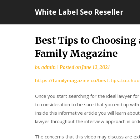
Skip
White Label Seo Reseller
to
content
Best Tips to Choosing
Family Magazine
by
admin
|
Posted on
June 12, 2021
https://familymagazine.co/best-tips-to-choo
Once you start searching for the ideal lawyer for
to consideration to be sure that you end up with 
Inside this informative article you will learn abo
lawyer throughout the interview approach in orde
The concerns that this video may discuss are ex