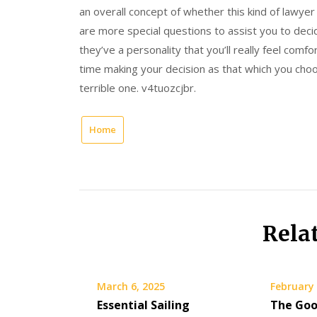
an overall concept of whether this kind of lawyer
are more special questions to assist you to decid
they’ve a personality that you’ll really feel comf
time making your decision as that which you ch
terrible one. v4tuozcjbr.
Home
Rela
March 6, 2025
February 
Essential Sailing
The Goo