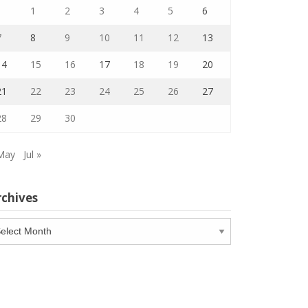
1
2
3
4
5
6
7
8
9
10
11
12
13
14
15
16
17
18
19
20
21
22
23
24
25
26
27
28
29
30
May
Jul »
rchives
chives