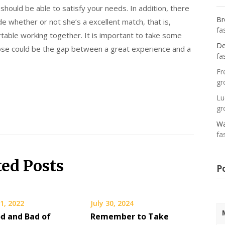
 should be able to satisfy your needs. In addition, there
Br
e whether or not she’s a excellent match, that is,
fa
ortable working together. It is important to take some
De
oose could be the gap between a great experience and a
fa
Fr
gr
Lu
gr
Wa
fa
ted Posts
P
1, 2022
July 30, 2024
d and Bad of
Remember to Take