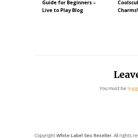
Guide for Beginners –
Coolscu
Live to Play Blog
CharmsV
Leav
You must be
logg
Copyright
White Label Seo Reseller
. All rights 