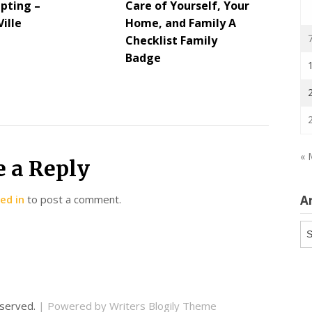
lpting –
Care of Yourself, Your
ille
Home, and Family A
Checklist Family
Badge
« 
e a Reply
ed in
to post a comment.
A
Ar
reserved.
| Powered by
Writers Blogily Theme