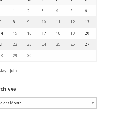
1
2
3
4
5
6
7
8
9
10
11
12
13
14
15
16
17
18
19
20
21
22
23
24
25
26
27
28
29
30
May
Jul »
rchives
chives