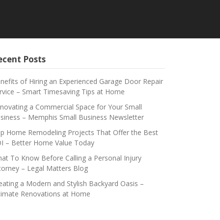
ecent Posts
nefits of Hiring an Experienced Garage Door Repair
rvice – Smart Timesaving Tips at Home
novating a Commercial Space for Your Small
siness – Memphis Small Business Newsletter
p Home Remodeling Projects That Offer the Best
I – Better Home Value Today
at To Know Before Calling a Personal Injury
torney – Legal Matters Blog
eating a Modern and Stylish Backyard Oasis –
timate Renovations at Home