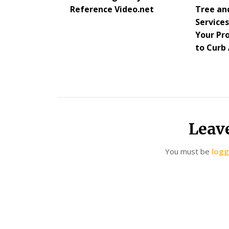
Reference Video.net
Tree an
Service
Your Pr
to Curb
Leav
You must be
logg