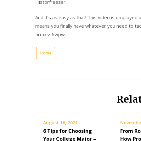
Historfreezer.
And it’s as easy as that! This video is employed
means you finally have whatever you need to tack
5rmxss6wpw.
Home
Rela
August 16, 2021
November
6 Tips for Choosing
From Ro
Your College Major –
How Pro