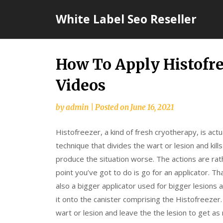
Skip
White Label Seo Reseller
to
content
How To Apply Histofre
Videos
by
admin
|
Posted on
June 16, 2021
Histofreezer, a kind of fresh cryotherapy, is actu
technique that divides the wart or lesion and kills
produce the situation worse. The actions are ra
point you’ve got to do is go for an applicator. Th
also a bigger applicator used for bigger lesions 
it onto the canister comprising the Histofreezer.
wart or lesion and leave the the lesion to get 