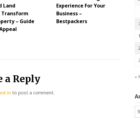
d Land
Experience For Your
s Transform
Business –
operty – Guide
Bestpackers
 Appeal
e a Reply
« 
ed in
to post a comment.
A
Ar