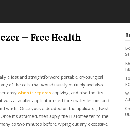
R
ezer – Free Health
Be
Se
Re
Bu
ally a fast and straightforward portable cryosurgical
To
RO
 any of the cells that would usually multi ply and also
ther easy
when it regards
applying, and also the first
Wh
At
at was a smaller applicator used for smaller lesions and
and warts. Once you’ve decided on the applicator, twist
Cr
Ul
 Once it’s attached, then apply the Histofreezer to the
as many as two minutes before wiping out any excessive