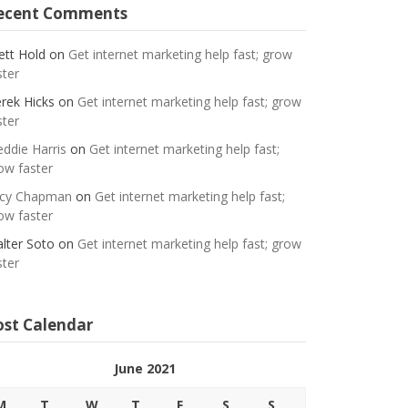
ecent Comments
ett Hold
on
Get internet marketing help fast; grow
ster
rek Hicks
on
Get internet marketing help fast; grow
ster
eddie Harris
on
Get internet marketing help fast;
ow faster
cy Chapman
on
Get internet marketing help fast;
ow faster
lter Soto
on
Get internet marketing help fast; grow
ster
ost Calendar
June 2021
M
T
W
T
F
S
S