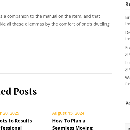
R
 as a companion to the manual on the item, and that
Br
fa
le all these dilemmas by the comfort of one’s dwelling!
De
fa
Fr
gr
Lu
gr
Wa
fa
ted Posts
P
 20, 2025
August 15, 2024
ots to Results
How To Plan a
fessional
Seamless Moving